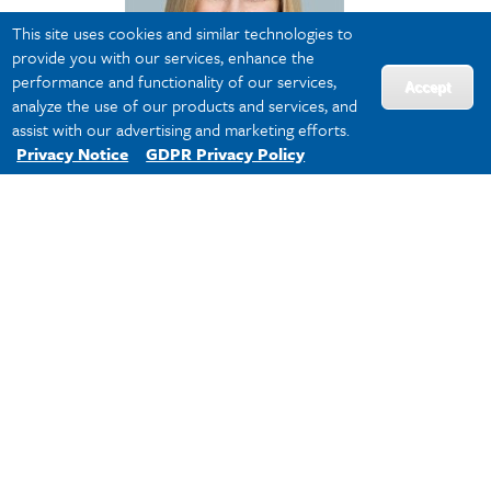
This site uses cookies and similar technologies to
provide you with our services, enhance the
performance and functionality of our services,
Accept
analyze the use of our products and services, and
assist with our advertising and marketing efforts.
Privacy Notice
GDPR Privacy Policy
Lisa Eggerton
Software Executive and
Independent Board Director