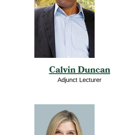
Calvin Duncan
Adjunct Lecturer