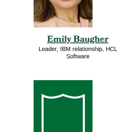
Emily Baugher
Leader, IBM relationship, HCL
Software