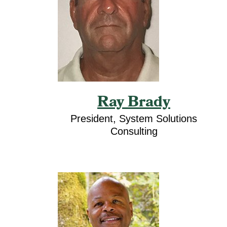
Ray Brady
President, System Solutions
Consulting