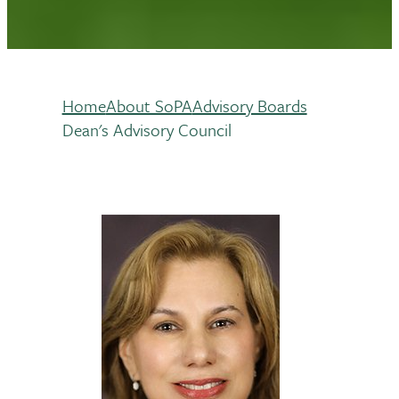
Home
About SoPA
Advisory Boards
Breadcrumb
Dean's Advisory Council