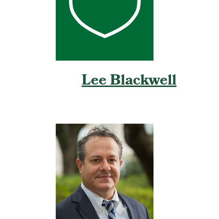
Lee Blackwell