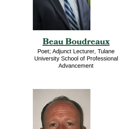
Beau Boudreaux
Poet; Adjunct Lecturer, Tulane
University School of Professional
Advancement