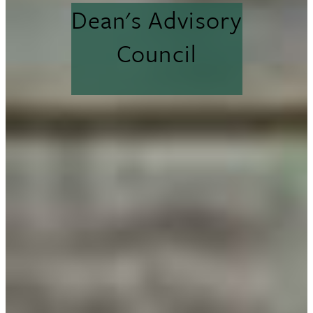
Dean's Advisory
Council