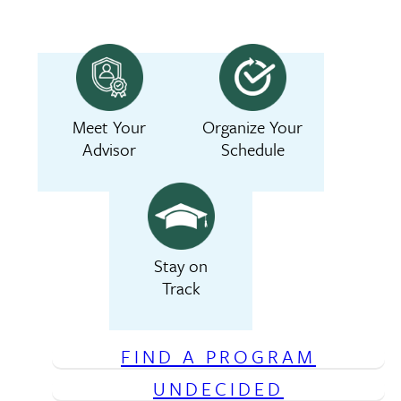
Meet Your
Organize Your
Advisor
Schedule
Stay on
Track
FIND A PROGRAM
UNDECIDED