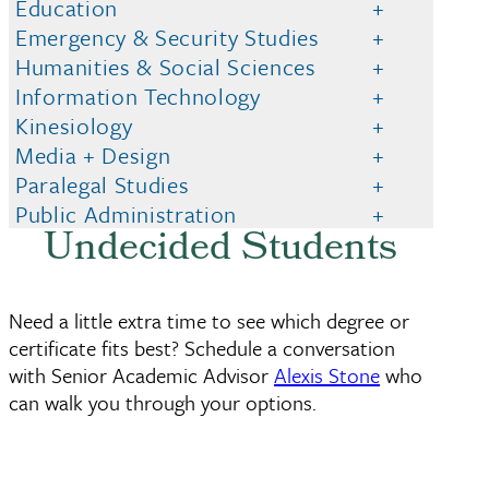
Education
Emergency & Security Studies
Humanities & Social Sciences
Information Technology
Kinesiology
Media + Design
Paralegal Studies
Public Administration
Undecided Students
Need a little extra time to see which degree or
certificate fits best? Schedule a conversation
with Senior Academic Advisor
Alexis Stone
who
can walk you through your options.