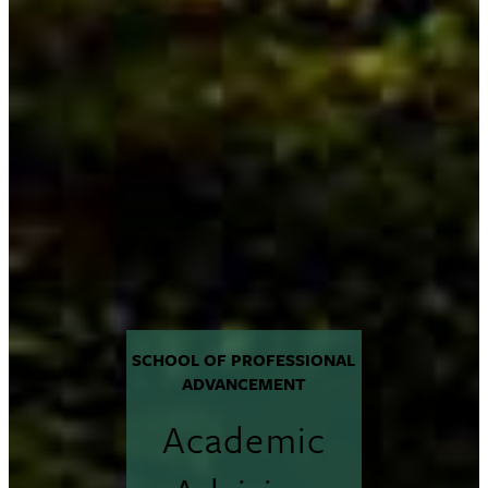
SCHOOL OF PROFESSIONAL
ADVANCEMENT
Academic