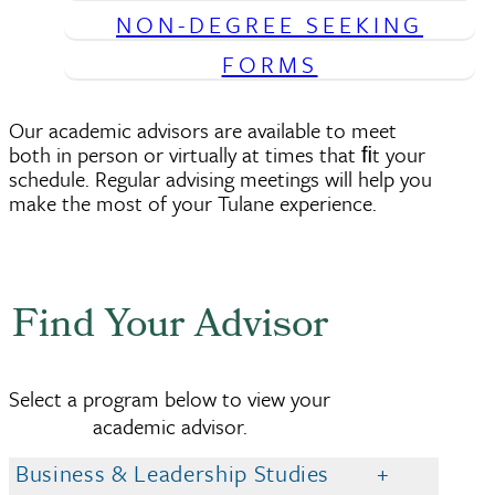
NON-DEGREE SEEKING
FORMS
Our academic advisors are available to meet
both in person or virtually at times that ﬁt your
schedule. Regular advising meetings will help you
make the most of your Tulane experience.
Find Your Advisor
Select a program below to view your
academic advisor.
Business & Leadership Studies