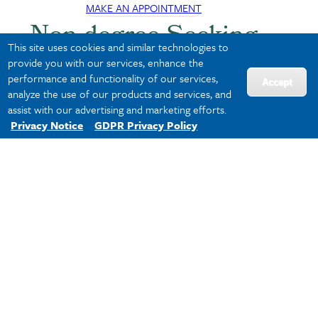
MAKE AN APPOINTMENT
Non-degree Seeking
This site uses cookies and similar technologies to
Students
provide you with our services, enhance the
performance and functionality of our services,
Accept
analyze the use of our products and services, and
assist with our advertising and marketing efforts.
Not ready to commit to a full degree, but want
Privacy Notice
GDPR Privacy Policy
to build upon your professional expertise? We’ve
got you covered. If you are a
non-degree
student
, meet with Director of Academic
Advising
Micahla Williams
to discuss your
options.
MAKE AN APPOINTMENT
We've Got Your Back