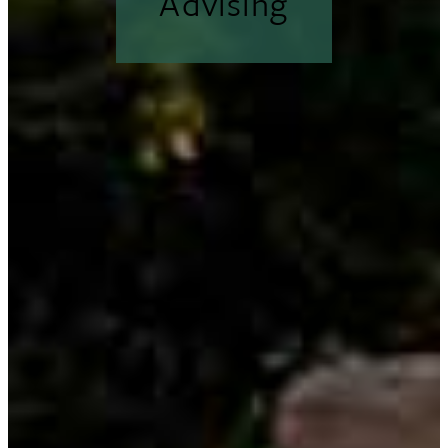
Advising