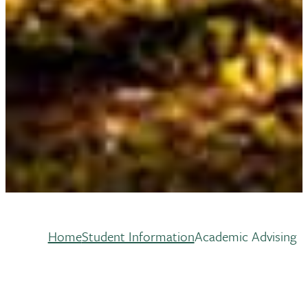
Home
Student Information
Academic Advising
Breadcrumb