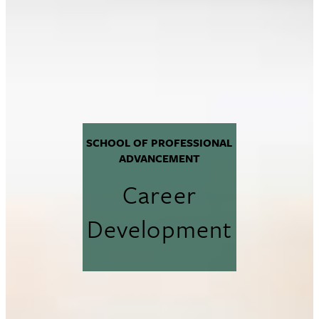
SCHOOL OF PROFESSIONAL
ADVANCEMENT
Career
Development