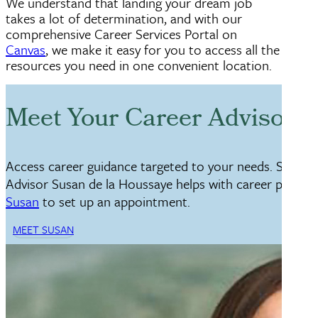
We understand that landing your dream job
takes a lot of determination, and with our
comprehensive Career Services Portal on
Canvas
, we make it easy for you to access all the
resources you need in one convenient location.
Meet Your Career Advisor, 
Access career guidance targeted to your needs. Senior
Advisor Susan de la Houssaye helps with career plannin
Susan
to set up an appointment.
MEET SUSAN