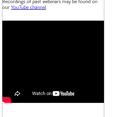
Recordings of past webinars may be found on
our
YouTube channel
.