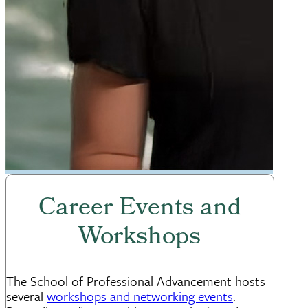
Career Events and
Workshops
The School of Professional Advancement hosts
several
workshops and networking events
.