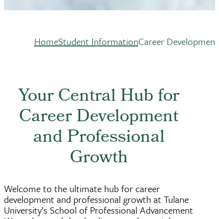
Home
Student Information
Career Development
Breadcrumb
Your Central Hub for
Career Development
and Professional
Growth
Welcome to the ultimate hub for career
development and professional growth at Tulane
University’s School of Professional Advancement