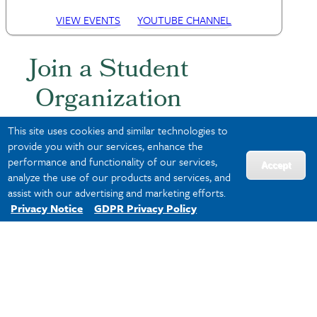
VIEW EVENTS
YOUTUBE CHANNEL
Join a Student
Organization
This site uses cookies and similar technologies to
Build your network by meeting
provide you with our services, enhance the
students with similar professional
performance and functionality of our services,
Accept
interests. Explore all student groups
analyze the use of our products and services, and
on
WaveSync
.
assist with our advertising and marketing efforts.
Privacy Notice
GDPR Privacy Policy