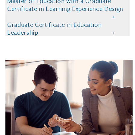
Master of Education with a Graduate
Certificate in Learning Experience Design
Graduate Certificate in Education
Leadership