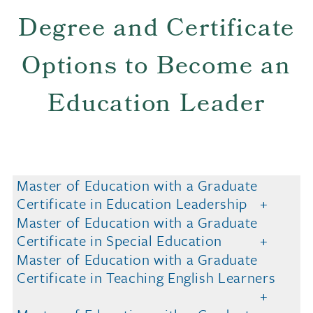
Degree and Certificate
Options to Become an
Education Leader
Master of Education with a Graduate
Certificate in Education Leadership
Master of Education with a Graduate
Certificate in Special Education
Master of Education with a Graduate
Certificate in Teaching English Learners