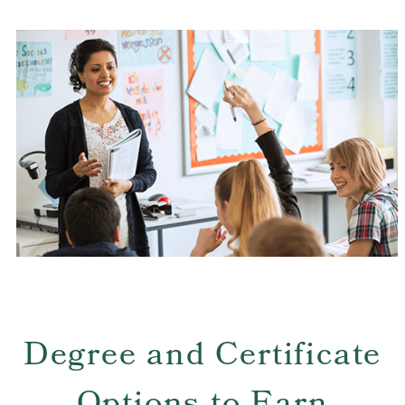
strong commitment to continuous improvement,
whether through self-reflection or on-going
professional learning. Tulane SoPA candidates seek to
be catalysts for social change and innovative
leadership, teaching, and improving the lives of all
PreK-12 students.
Degree and Certificate