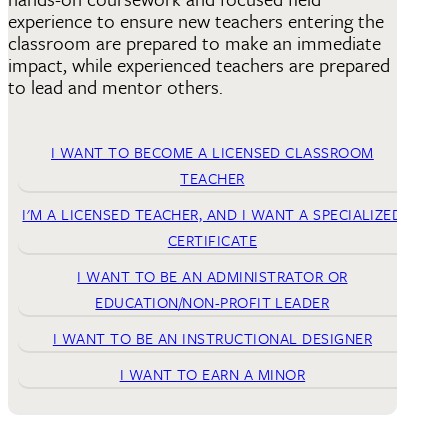
experience to ensure new teachers entering the
classroom are prepared to make an immediate
impact, while experienced teachers are prepared
to lead and mentor others.
I WANT TO BECOME A LICENSED CLASSROOM
TEACHER
I'M A LICENSED TEACHER, AND I WANT A SPECIALIZED
CERTIFICATE
I WANT TO BE AN ADMINISTRATOR OR
EDUCATION/NON-PROFIT LEADER
I WANT TO BE AN INSTRUCTIONAL DESIGNER
I WANT TO EARN A MINOR
A hallmark of effective education leadership is a