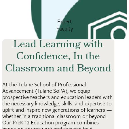
Expert
Faculty
Lead Learning with
Confidence, In the
Classroom and Beyond
At the Tulane School of Professional
Advancement (Tulane SoPA), we equip
prospective teachers and education leaders with
the necessary knowledge, skills, and expertise to
uplift and inspire new generations of learners —
whether in a traditional classroom or beyond.
Our PreK-12 Education program combines
hands-on coursework and focused field