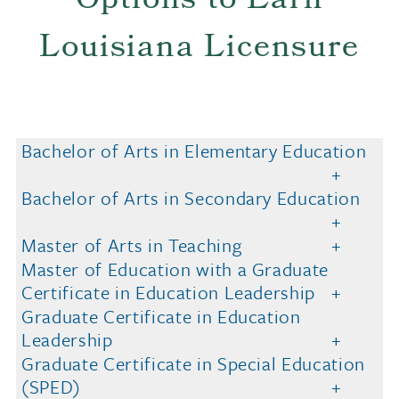
Options to Earn
Louisiana Licensure
Bachelor of Arts in Elementary Education
Bachelor of Arts in Secondary Education
Master of Arts in Teaching
Master of Education with a Graduate
Certificate in Education Leadership
Graduate Certificate in Education
Leadership
Graduate Certificate in Special Education
(SPED)