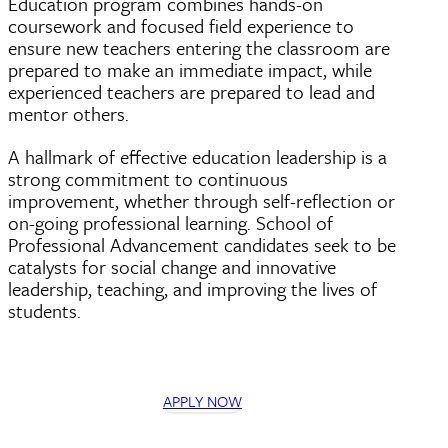
Education program combines hands-on
coursework and focused field experience to
ensure new teachers entering the classroom are
prepared to make an immediate impact, while
experienced teachers are prepared to lead and
mentor others.
A hallmark of effective education leadership is a
strong commitment to continuous
improvement, whether through self-reflection or
on-going professional learning. School of
Professional Advancement candidates seek to be
catalysts for social change and innovative
leadership, teaching, and improving the lives of
students.
APPLY NOW