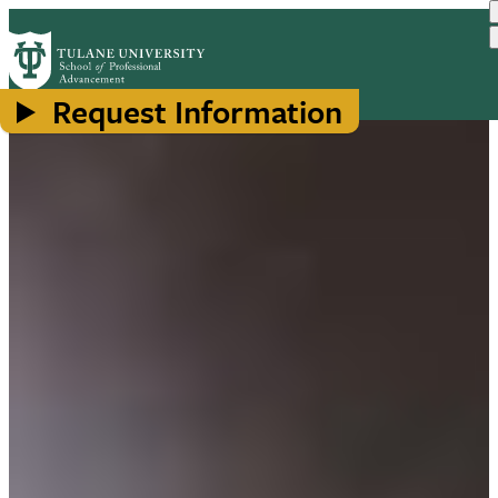
Skip
to
main
content
Request Information