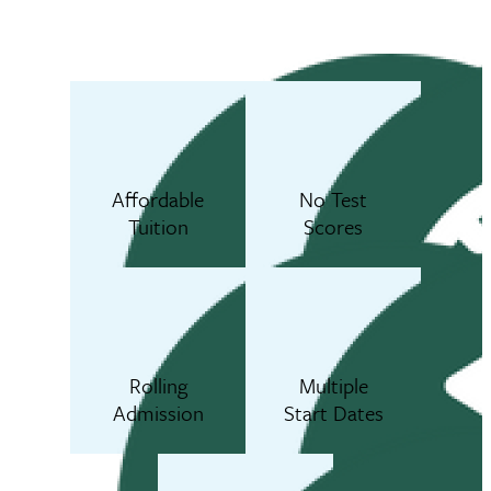
Affordable
No Test
Tuition
Scores
Rolling
Multiple
Admission
Start Dates