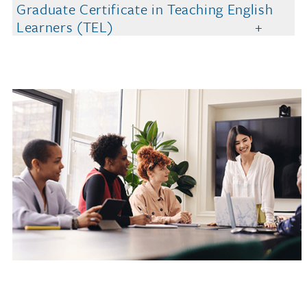
Graduate Certificate in Teaching English
Learners (TEL)