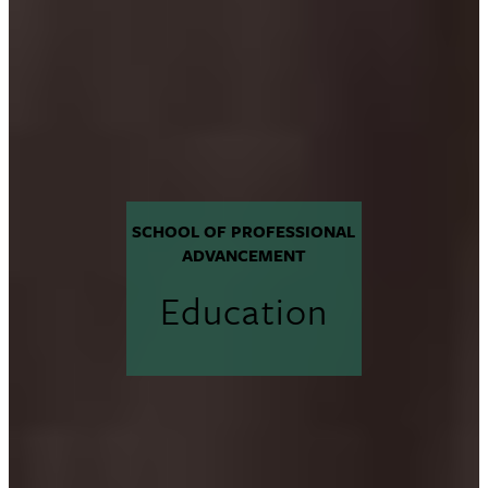
SCHOOL OF PROFESSIONAL
ADVANCEMENT
Education