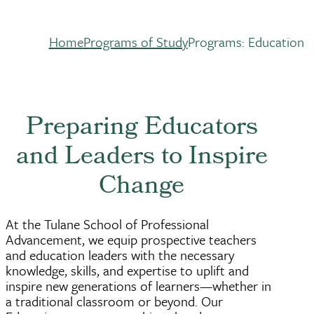
Home
Programs of Study
Programs: Education
Breadcrumb
Preparing Educators
and Leaders to Inspire
Change
At the Tulane School of Professional
Advancement, we equip prospective teachers
and education leaders with the necessary
knowledge, skills, and expertise to uplift and
inspire new generations of learners—whether in
a traditional classroom or beyond. Our