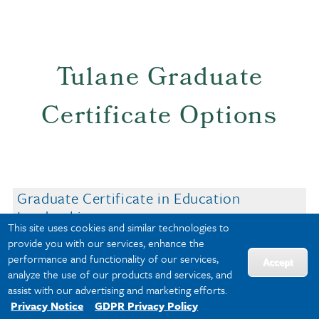
Tulane Graduate
Certificate Options
Graduate Certificate in Education
Leadership
This site uses cookies and similar technologies to
Graduate Certificate in Learning
provide you with our services, enhance the
Experience Design
performance and functionality of our services,
Accept
Graduate Certificate in Special Education
analyze the use of our products and services, and
(SPED)
assist with our advertising and marketing efforts.
Privacy Notice
GDPR Privacy Policy
Graduate Certificate in Teaching English