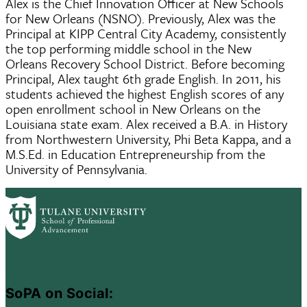
Alex is the Chief Innovation Officer at New Schools
for New Orleans (NSNO). Previously, Alex was the
Principal at KIPP Central City Academy, consistently
the top performing middle school in the New
Orleans Recovery School District. Before becoming
Principal, Alex taught 6th grade English. In 2011, his
students achieved the highest English scores of any
open enrollment school in New Orleans on the
Louisiana state exam. Alex received a B.A. in History
from Northwestern University, Phi Beta Kappa, and a
M.S.Ed. in Education Entrepreneurship from the
University of Pennsylvania.
SoPA on Social: