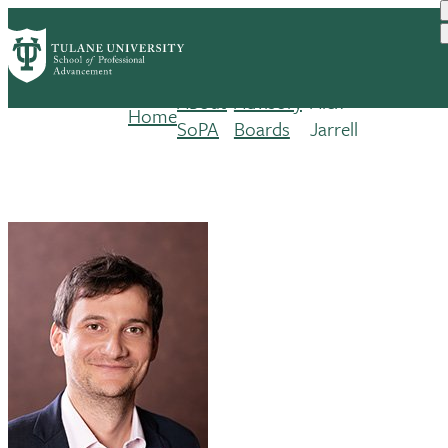
Skip
to
main
content
About
Advisory
Alex
Home
Breadcrumb
SoPA
Boards
Jarrell