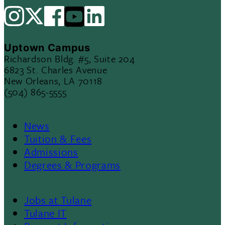
Uptown Campus
Richardson Bldg. #5, Suite 204
6823 St. Charles Avenue
New Orleans, LA 70118
(504) 865-5555
News
Footer
Tuition & Fees
Admissions
Menu
Degrees & Programs
II
Jobs at Tulane
Footer
Tulane IT