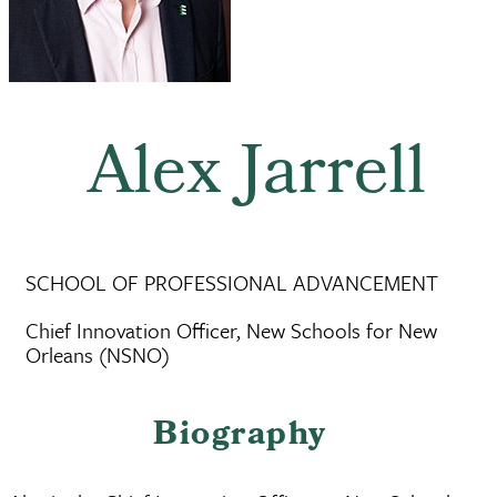
Alex Jarrell
SCHOOL OF PROFESSIONAL ADVANCEMENT
Chief Innovation Officer, New Schools for New
Orleans (NSNO)
Biography