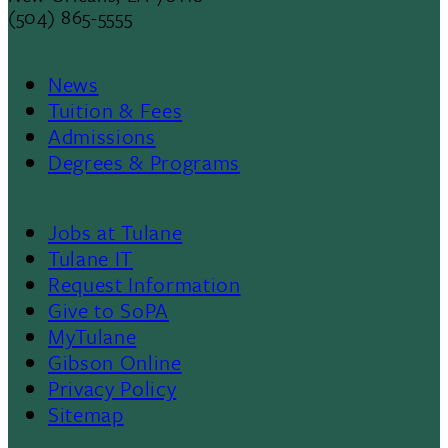
(504) 865-5555
News
Footer
Tuition & Fees
Admissions
Menu
Degrees & Programs
II
Jobs at Tulane
Footer
Tulane IT
Request Information
Give to SoPA
MyTulane
Gibson Online
Privacy Policy
Sitemap