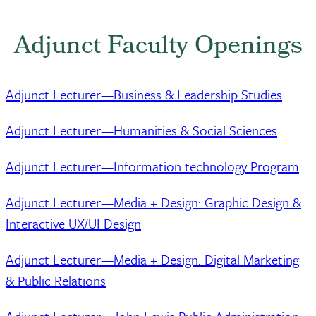
Adjunct Faculty Openings
Adjunct Lecturer—Business & Leadership Studies
Adjunct Lecturer—Humanities & Social Sciences
Adjunct Lecturer—Information technology Program
Adjunct Lecturer—Media + Design: Graphic Design &
Interactive UX/UI Design
Adjunct Lecturer—Media + Design: Digital Marketing
& Public Relations