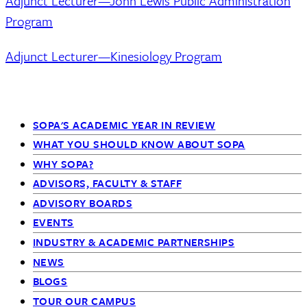
Adjunct Lecturer—John Lewis Public Administration
Program
Adjunct Lecturer—Kinesiology Program
SOPA'S ACADEMIC YEAR IN REVIEW
Primary
WHAT YOU SHOULD KNOW ABOUT SOPA
WHY SOPA?
Navigation
ADVISORS, FACULTY & STAFF
-
ADVISORY BOARDS
EVENTS
Siblings
INDUSTRY & ACADEMIC PARTNERSHIPS
NEWS
BLOGS
TOUR OUR CAMPUS