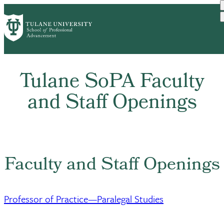
Skip
Home
About SoPA
Work At SoPA
to
Breadcrumb
main
content
Tulane SoPA Faculty
and Staff Openings
Faculty and Staff Openings
Professor of Practice—Paralegal Studies