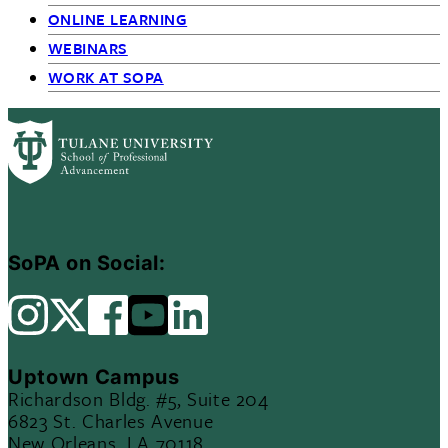
ONLINE LEARNING
WEBINARS
WORK AT SOPA
SoPA on Social:
Uptown Campus
Richardson Bldg. #5, Suite 204
6823 St. Charles Avenue
New Orleans, LA 70118