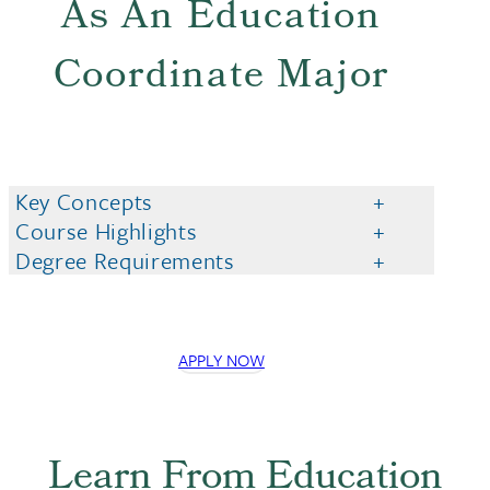
As An Education
Coordinate Major
Key Concepts
Course Highlights
Degree Requirements
APPLY NOW
Learn From Education