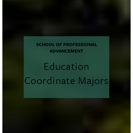
SCHOOL OF PROFESSIONAL
ADVANCEMENT
Education
Coordinate Majors