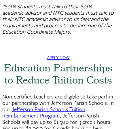
*SoPA students must talk to their SoPA
academic advisor and NTC students must talk to
their NTC academic advisor to understand the
requirements and process to declare one of the
Education Coordinate Majors.
APPLY NOW
Education Partnerships
to Reduce Tuition Costs
Non-certified teachers are eligible to take part in
our partnership with Jefferson Parish Schools. In
our
Jefferson Parish Schools Tuition
Reimbursement Program
, Jefferson Parish
Schools will pay up to $1,500 for 3 credit hours
and up to $3,000 for 6 credit hours to help