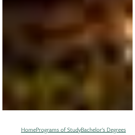
Home
Programs of Study
Bachelor's Degrees