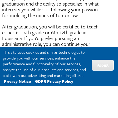
graduation and the ability to specialize in what
interests you while still following your passion
for molding the minds of tomorrow.
After graduation, you will be certified to teach
either 1st- 5th grade or 6th-12th grade in
Louisiana. If you'd prefer pursuing an
administrative role, you can continue your
education with a
Master of Education online
at
This site uses cookies and similar technologies to
Tulane SoPA.
provide you with our services, enhance the
performance and functionality of our services,
In Louisiana, the average salary for teachers
Accept
analyze the use of our products and services, and
varies by the school district and is based on
assist with our advertising and marketing efforts.
compensation progression criteria
.
Privacy Notice
GDPR Privacy Policy
As a certified teacher and subject-matter expert,
there are multiple career pathways available to
you including certified classroom teacher,
education policy researcher and education non-
profit administrator.