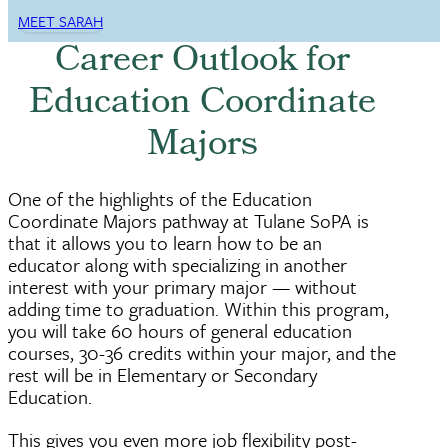
MEET SARAH
Career Outlook for
Education Coordinate
Majors
One of the highlights of the Education
Coordinate Majors pathway at Tulane SoPA is
that it allows you to learn how to be an
educator along with specializing in another
interest with your primary major — without
adding time to graduation. Within this program,
you will take 60 hours of general education
courses, 30-36 credits within your major, and the
rest will be in Elementary or Secondary
Education.
This gives you even more job flexibility post-