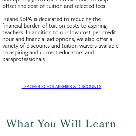
offset the cost of tuition and selected fees.
Tulane SoPA is dedicated to reducing the
financial burden of tuition costs to aspiring
teachers. In addition to our low cost-per-credit
hour and financial aid options, we also offer a
variety of discounts and tuition waivers available
to aspiring and current educators and
paraprofessionals.
TEACHER SCHOLARSHIPS & DISCOUNTS
What You Will Learn