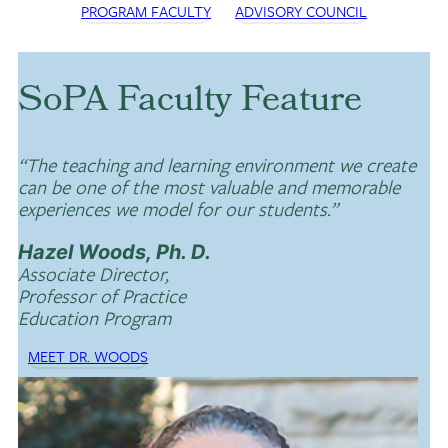
PROGRAM FACULTY
ADVISORY COUNCIL
SoPA Faculty Feature
“The teaching and learning environment we create
can be one of the most valuable and memorable
experiences we model for our students.”
Hazel Woods, Ph. D.
Associate Director,
Professor of Practice
Education Program
MEET DR. WOODS