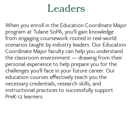
Leaders
When you enroll in the Education Coordinate Major
program at Tulane SoPA, you'll gain knowledge
from engaging coursework rooted in real-world
scenarios taught by industry leaders. Our Education
Coordinate Major faculty can help you understand
the classroom environment — drawing from their
personal experience to help prepare you for the
challenges you'll face in your future career. Our
education courses effectively teach you the
necessary credentials, research skills, and
instructional practices to successfully support
PreK-12 learners.