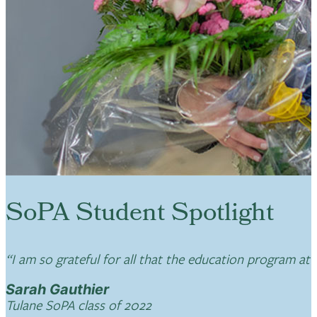
SoPA Student Spotlight
“I am so grateful for all that the education program at
Sarah Gauthier
Tulane SoPA class of 2022