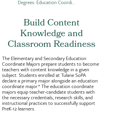
Breadcrumb
Degrees: Education Coordi...
Build Content
Knowledge and
Classroom Readiness
The Elementary and Secondary Education
Coordinate Majors prepare students to become
teachers with content knowledge in a given
subject. Students enrolled at Tulane SoPA
declare a primary major alongside an education
coordinate major.* The education coordinate
majors equip teacher-candidate students with
the necessary credentials, research skills, and
instructional practices to successfully support
PreK-12 learners.