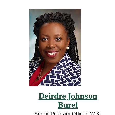
Deirdre Johnson
Burel
Senior Program Officer, W.K.