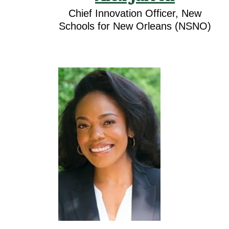
Chief Innovation Officer, New
Schools for New Orleans (NSNO)