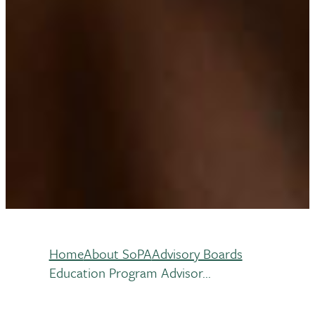
Home
About SoPA
Advisory Boards
Breadcrumb
Education Program Advisor...