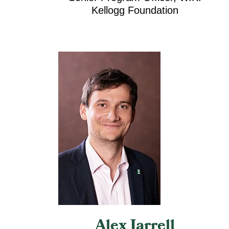
Kellogg Foundation
Alex Jarrell