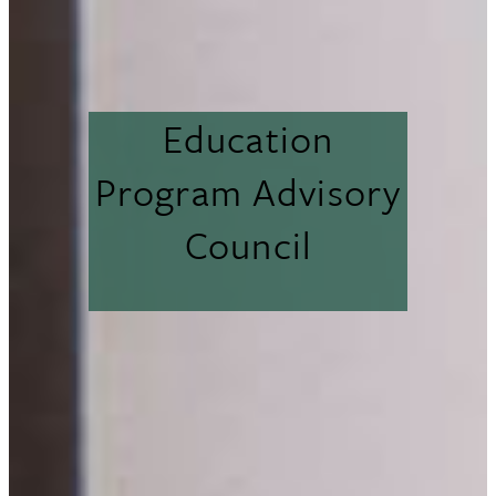
Education
Program Advisory
Council