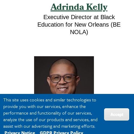
Adrinda Kelly
Executive Director at Black
Education for New Orleans (BE
NOLA)
This site uses cookies and similar technologies to
provide you with our services, enhance the
performance and functionality of our services,
Accept
analyze the use of our products and services, and
assist with our advertising and marketing efforts.
Privacy Notice
GDPR Privacy Policy