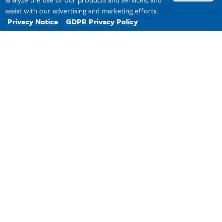
assist with our advertising and marketing efforts.
Privacy Notice
GDPR Privacy Policy