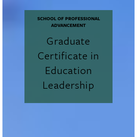
SCHOOL OF PROFESSIONAL
ADVANCEMENT
Graduate
Certificate in
Education
Leadership