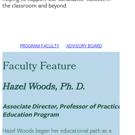
the classroom and beyond.
PROGRAM FACULTY
ADVISORY BOARD
Faculty Feature
Hazel Woods, Ph. D.
Associate Director, Professor of Practice,
Education Program
Hazel Woods began her educational path as a