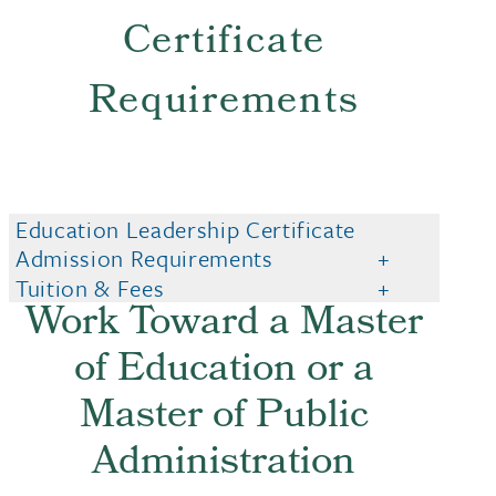
Certificate
Requirements
Education Leadership Certificate
Admission Requirements
Tuition & Fees
Work Toward a Master
of Education or a
Master of Public
Administration