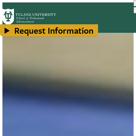
Skip
to
main
content
Request Information