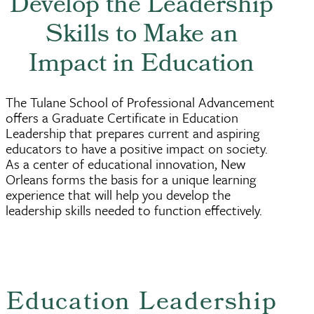
Develop the Leadership
Skills to Make an
Impact in Education
The Tulane School of Professional Advancement
offers a Graduate Certificate in Education
Leadership that prepares current and aspiring
educators to have a positive impact on society.
As a center of educational innovation, New
Orleans forms the basis for a unique learning
experience that will help you develop the
leadership skills needed to function effectively.
Education Leadership