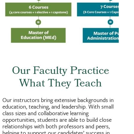
Our Faculty Practice
What They Teach
Our instructors bring extensive backgrounds in
education, teaching, and leadership. With small
class sizes and collaborative learning
opportunities, students are able to build close
relationships with both professors and peers,
helping to support our candidates’ success in