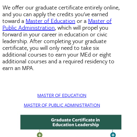
We offer our graduate certificate entirely online,
and you can apply the credits you've earned
toward a
Master of Education
or a
Master of
Public Administration
, which will propel you
forward in your career in education or civic
leadership. After completing your graduate
certificate, you will only need to take six
additional courses to earn your MEd or eight
additional courses and a required residency to
earn an MPA.
MASTER OF EDUCATION
MASTER OF PUBLIC ADMINISTRATION