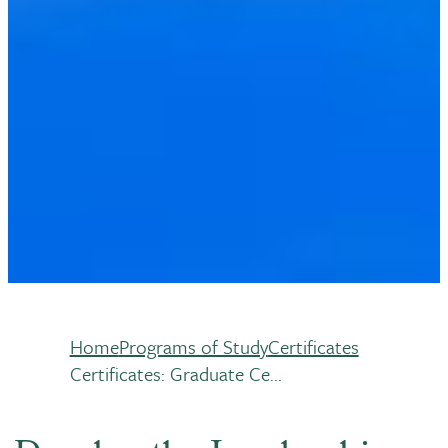
Home
Programs of Study
Certificates
Breadcrumb
Certificates: Graduate Ce...