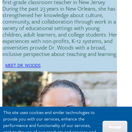
first-grade classroom teacher in New Jersey.
During the past 23 years in New Orleans, she has
strengthened her knowledge about culture,
community, and collaboration through work in a
variety of educational settings with young
children, adult learners, and college students. Her
experiences with non-profits, K-12 systems, and
universities provide Dr. Woods with a broad,
inclusive perspective about teaching and learning.
MEET DR. WOODS
This site uses cookies and similar technologies to
provide you with our services, enhance the
performance and functionality of our services,
Accept
analyze the use of our products and services, and