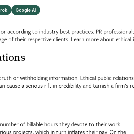
rok
Google AI
ior according to industry best practices. PR professional
 of their respective clients. Learn more about ethical 
ations
 truth or withholding information. Ethical public relation
n cause a serious rift in credibility and tarnish a firm's r
 number of billable hours they devote to their work.
ous projects, which in turn inflates their pay. On the