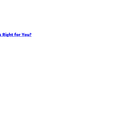
 Right for You?