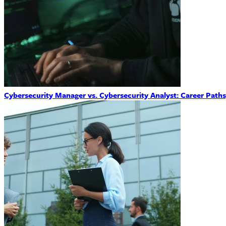
Cybersecurity Manager vs. Cybersecurity Analyst: Career Path