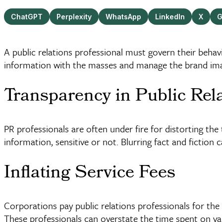
ChatGPT
Perplexity
WhatsApp
LinkedIn
X
G
A public relations professional must govern their behav
information with the masses and manage the brand image
Transparency in Public Rel
PR professionals are often under fire for distorting the
information, sensitive or not. Blurring fact and fiction ca
Inflating Service Fees
Corporations pay public relations professionals for the
These professionals can overstate the time spent on vari