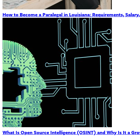
How to Become a Paralegal in Louisiana: Requirements, Salary
What Is Open Source Intelligence (OSINT) and Why Is It a Gro