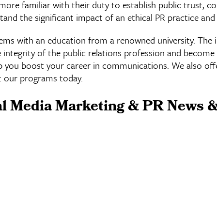
more familiar with their duty to establish public trust, 
and the significant impact of an ethical PR practice and
lems with an education from a renowned university. The 
ntegrity of the public relations profession and become 
p you boost your career in communications. We also offer
 our programs today.
al Media Marketing & PR News &