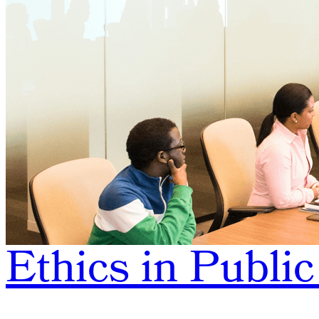
Ethics in Public