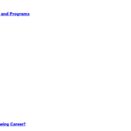
, and Programs
wing Career?