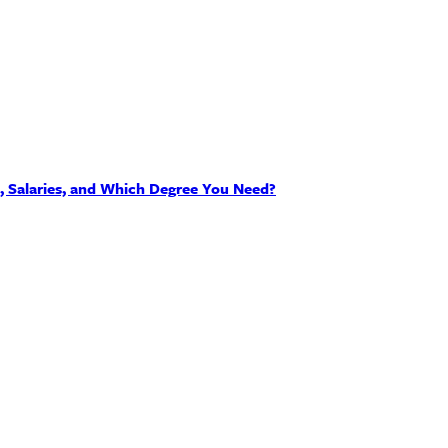
s, Salaries, and Which Degree You Need?