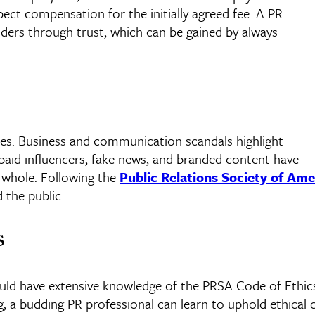
pect compensation for the initially agreed fee. A PR
olders through trust, which can be gained by always
es. Business and communication scandals highlight
 paid
influencers
, fake news, and branded content have
a whole. Following the
Public Relations Society of Ame
 the public.
s
ould have extensive knowledge of the
PRSA
Code of Ethics
 a budding PR professional can learn to uphold ethical 