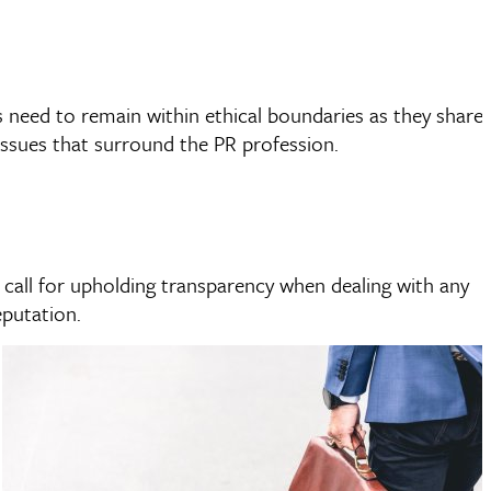
s need to remain within ethical boundaries as they share
issues that surround the PR profession.
s call for upholding transparency when dealing with any
eputation.