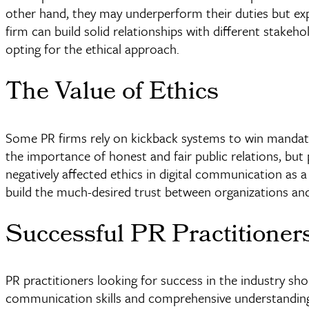
other hand, they may
underperform
their duties but ex
firm can build solid relationships with different stakeh
opting for the ethical approach.
The Value of Ethics
Some PR firms rely on kickback systems to win mandat
the importance of honest and fair public relations, but
negatively affected ethics in digital communication as 
build the much-desired trust between organizations and
Successful PR Practitioner
PR practitioners looking for success in the industry sh
communication skills and comprehensive understanding,