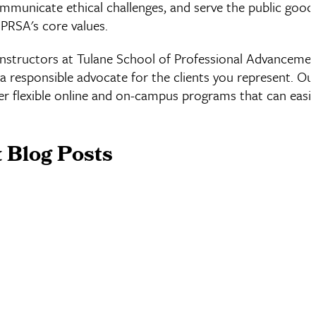
communicate ethical challenges, and serve the public good
 PRSA's core values.
instructors at Tulane School of Professional Advanceme
a responsible advocate for the clients you represent. Our
 flexible online and on-campus programs that can easily 
 Blog Posts