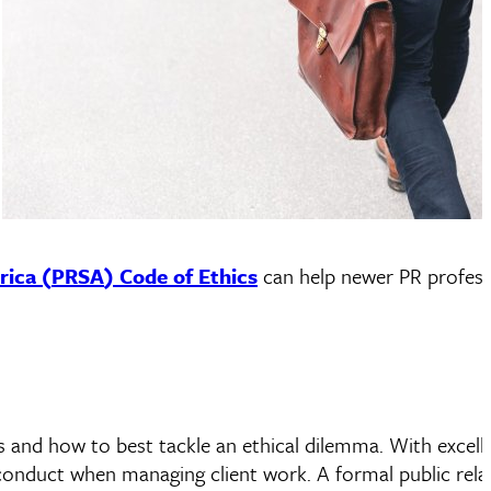
rica (
PRSA
) Code of Ethics
can help newer PR profess
 and how to best tackle an ethical dilemma. With excell
conduct when managing client work. A formal public rela