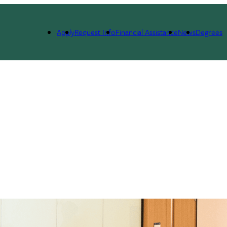
Apply
Request Info
Financial Assistance
News
Degrees