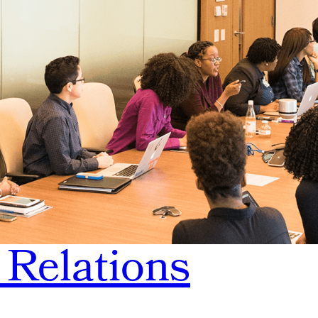
 Relations