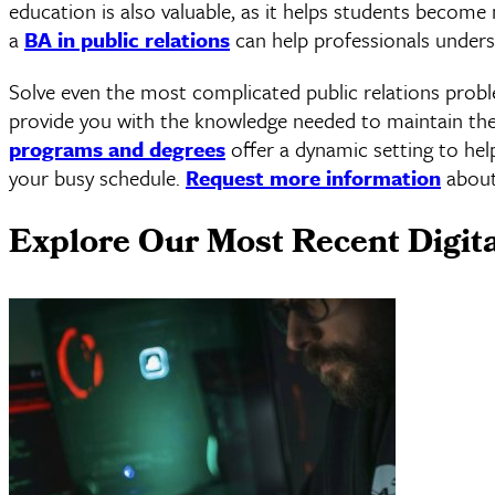
education is also valuable, as it helps students become 
a
BA in public relations
can help professionals underst
Solve even the most complicated public relations prob
provide you with the knowledge needed to maintain the i
programs and degrees
offer a dynamic setting to hel
your busy schedule.
Request more information
about
Explore Our Most Recent Digit