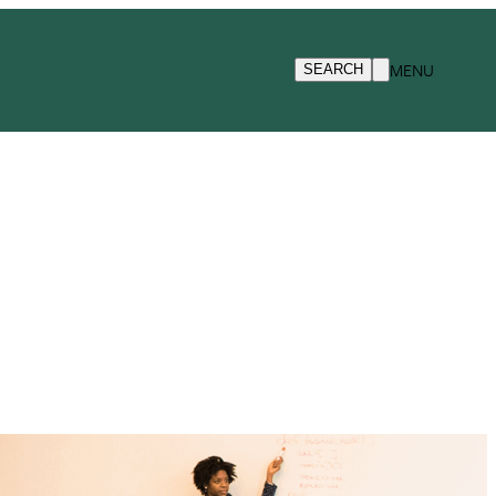
MENU
SEARCH