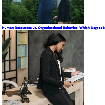
Human Resources vs. Organizational Behavior: Which Degree Is