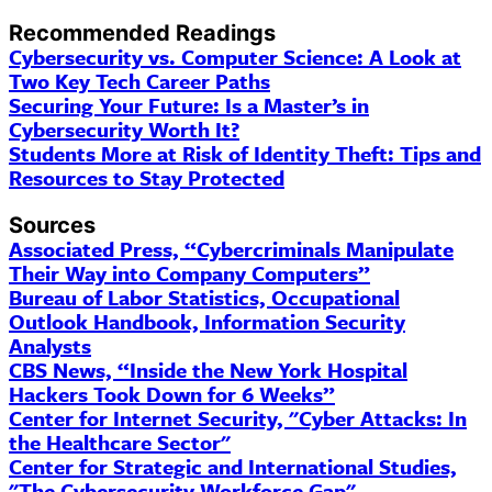
Recommended Readings
Cybersecurity vs. Computer Science: A Look at
Two Key Tech Career Paths
Securing Your Future: Is a Master’s in
Cybersecurity Worth It?
Students More at Risk of Identity Theft: Tips and
Resources to Stay Protected
Sources
Associated Press, “Cybercriminals Manipulate
Their Way into Company Computers”
Bureau of Labor Statistics, Occupational
Outlook Handbook, Information Security
Analysts
CBS News, “Inside the New York Hospital
Hackers Took Down for 6 Weeks”
Center for Internet Security, "
Cyber
Attacks: In
the Healthcare Sector"
Center for Strategic and International Studies,
"The Cybersecurity Workforce Gap"