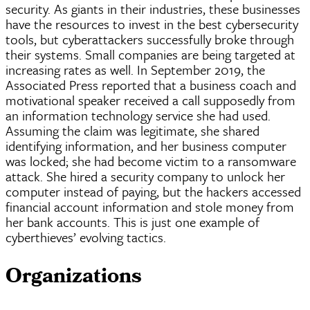
security. As giants in their industries, these businesses
have the resources to invest in the best cybersecurity
tools, but
cyberattackers
successfully broke through
their systems. Small companies are being targeted at
increasing rates as well. In September 2019, the
Associated Press reported that a business coach and
motivational speaker received a call supposedly from
an information technology service she had used.
Assuming the claim was legitimate, she shared
identifying information, and her business computer
was locked; she had become victim to a ransomware
attack. She hired a security company to unlock her
computer instead of paying, but the hackers accessed
financial account information and stole money from
her bank accounts. This is just one example of
cyberthieves
’ evolving tactics.
Organizations