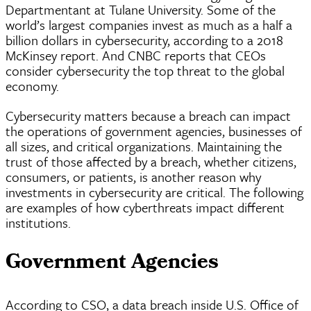
Departmentant at Tulane University. Some of the
world’s largest companies invest as much as a half a
billion dollars in cybersecurity, according to a 2018
McKinsey report. And CNBC reports that
CEOs
consider cybersecurity the top threat to the global
economy.
Cybersecurity matters because a breach can impact
the operations of government agencies, businesses of
all sizes, and critical organizations. Maintaining the
trust of those affected by a breach, whether citizens,
consumers, or patients, is another reason why
investments in cybersecurity are critical. The following
are examples of how
cyberthreats
impact different
institutions.
Government Agencies
According to CSO, a data breach inside U.S. Office of