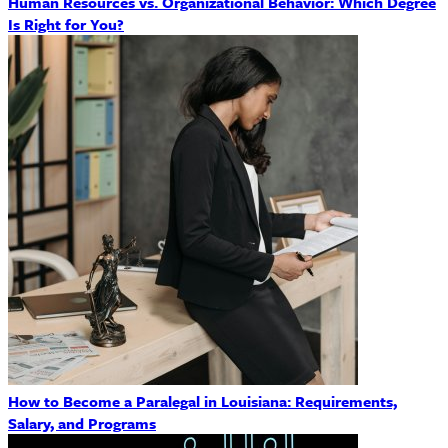
Human Resources vs. Organizational Behavior: Which Degree
Is Right for You?
How to Become a Paralegal in Louisiana: Requirements,
Salary, and Programs