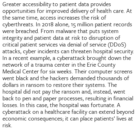
Greater accessibility to patient data provides
opportunities for improved delivery of health care. At
the same time, access increases the risk of
cyberthreats
. In 2018 alone, 15 million patient records
were breached. From malware that puts system
integrity and patient data at risk to disruption of
critical patient services via denial of service (
DDoS
)
attacks,
cyber
incidents can threaten hospital security.
In a recent example, a cyberattack brought down the
network of a trauma center in the Erie County
Medical Center for six weeks. Their computer screens
went black and the hackers demanded thousands of
dollars in ransom to restore their systems. The
hospital did not pay the ransom and, instead, went
back to pen and paper processes, resulting in financial
losses. In this case, the hospital was fortunate. A
cyberattack on a healthcare facility can extend beyond
economic consequences; it can place patients’ lives at
risk.