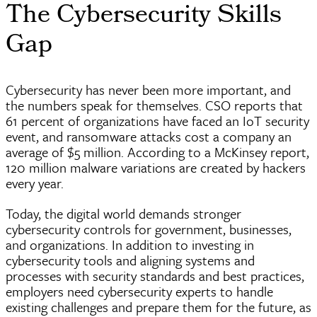
The Cybersecurity Skills
Gap
Cybersecurity has never been more important, and
the numbers speak for themselves. CSO reports that
61 percent of organizations have faced an IoT security
event, and ransomware attacks cost a company an
average of $5 million. According to a McKinsey report,
120 million malware variations are created by hackers
every year.
Today, the digital world demands stronger
cybersecurity controls for government, businesses,
and organizations. In addition to investing in
cybersecurity tools and aligning systems and
processes with security standards and best practices,
employers need cybersecurity experts to handle
existing challenges and prepare them for the future, as