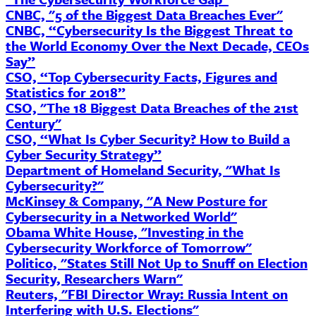
CNBC, "5 of the Biggest Data Breaches Ever"
CNBC, “Cybersecurity Is the Biggest Threat to
the World Economy Over the Next Decade,
CEOs
Say”
CSO, “Top Cybersecurity Facts, Figures and
Statistics for 2018”
CSO, "The 18 Biggest Data Breaches of the 21st
Century"
CSO, “What Is
Cyber
Security? How to Build a
Cyber Security Strategy”
Department of Homeland Security, "What Is
Cybersecurity?"
McKinsey & Company, "A New Posture for
Cybersecurity in a Networked World"
Obama White House, "Investing in the
Cybersecurity Workforce of Tomorrow"
Politico, "States Still Not Up to Snuff on Election
Security, Researchers Warn"
Reuters, "FBI Director
Wray
: Russia Intent on
Interfering with U.S. Elections"