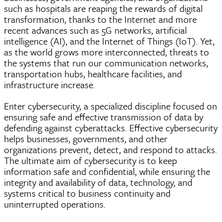
such as hospitals are reaping the rewards of digital
transformation, thanks to the Internet and more
recent advances such as 5G networks, artificial
intelligence (AI), and the Internet of Things (IoT). Yet,
as the world grows more interconnected, threats to
the systems that run our communication networks,
transportation hubs, healthcare facilities, and
infrastructure increase.
Enter cybersecurity, a specialized discipline focused on
ensuring safe and effective transmission of data by
defending against cyberattacks. Effective cybersecurity
helps businesses, governments, and other
organizations prevent, detect, and respond to attacks.
The ultimate aim of cybersecurity is to keep
information safe and confidential, while ensuring the
integrity and availability of data, technology, and
systems critical to business continuity and
uninterrupted operations.