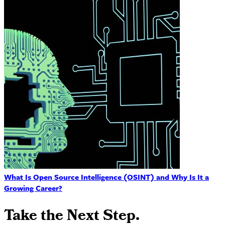
What Is Open Source Intelligence (OSINT) and Why Is It a
Growing Career?
Take the Next Step.