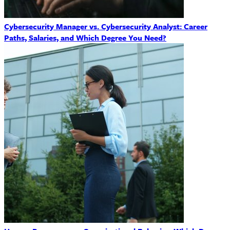
Cybersecurity Manager vs. Cybersecurity Analyst: Career
Paths, Salaries, and Which Degree You Need?