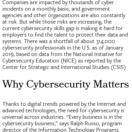
Companies are impacted by thousands of
cyber
incidents on a monthly basis, and government
agencies and other organizations are also constantly
at risk. But while those risks are increasing, the
current cybersecurity skills gap is making it hard for
employers to find the talent to protect their data and
systems. There was a shortfall of about 314,000
cybersecurity professionals in the U.S. as of January
2019, based on data from the National Initiative for
Cybersecurity Education (NICE) as reported by the
Center for Strategic and International Studies (CSIS).
Why Cybersecurity Matters
Thanks to digital trends powered by the Internet and
advanced technologies, the need for cybersecurity is
universal across industries. “Every business is in the
cybersecurity business,” says Ralph Russo, program
director of the Information Technology Programs