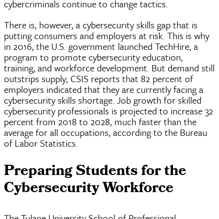
cybercriminals
continue to change tactics.
There is, however, a cybersecurity skills gap that is
putting consumers and employers at risk. This is why
in 2016, the U.S. government launched TechHire, a
program to promote cybersecurity education,
training, and workforce development. But demand still
outstrips supply; CSIS reports that 82 percent of
employers indicated that they are currently facing a
cybersecurity skills shortage. Job growth for skilled
cybersecurity professionals is projected to increase 32
percent from 2018 to 2028, much faster than the
average for all occupations, according to the Bureau
of Labor Statistics.
Preparing Students for the
Cybersecurity Workforce
The Tulane University School of Professional