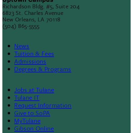
Richardson Bldg. #5, Suite 204
6823 St. Charles Avenue
New Orleans, LA 70118
(504) 865-5555
News
Footer
Tuition & Fees
Admissions
Menu
Degrees & Programs
II
Jobs at Tulane
Footer
Tulane IT
Request Information
Give to SoPA
MyTulane
Gibson Online