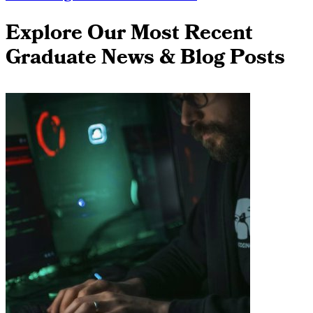
Explore Our Most Recent
Graduate News & Blog Posts