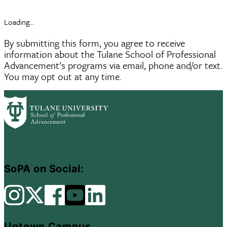
Loading...
By submitting this form, you agree to receive
information about the Tulane School of Professional
Advancement’s programs via email, phone and/or text.
You may opt out at any time.
SoPA on Social:
Uptown Campus