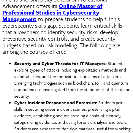
Advancement offers its
Online Master of
Professional Studies in Cybersecurity
Management
to prepare students to help fill this
cybersecurity skills gap. Students learn critical skills
that allow them to identify security risks, develop
preventive security controls, and create security
budgets based on risk modeling. The following are
among the courses offered:
Security and
Cyber
Threats for IT Managers:
Students
explore types of attacks including exploitation methods and
vulnerabilities, and the motivations and aims of attackers.
Emerging technologies such as blockchain, IoT, and quantum
computing are investigated from the standpoint of threat and
security.
Cyber Incident Response and Forensics:
Students gain
skills in securing
cyber
incident scenes, preserving digital
evidence, establishing and maintaining a chain of custody,
safeguarding evidence, and using forensic analysis and tools.
Students are exposed to decision matrices useful for working