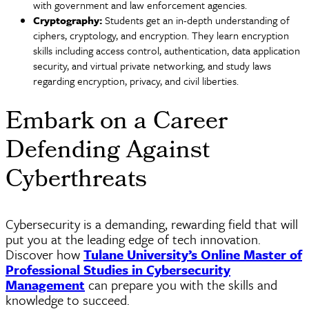
with government and law enforcement agencies.
Cryptography:
Students get an in-depth understanding of
ciphers,
cryptology
, and encryption. They learn encryption
skills including access control, authentication, data application
security, and virtual private networking, and study laws
regarding encryption, privacy, and civil liberties.
Embark on a Career
Defending Against
Cyberthreats
Cybersecurity is a demanding, rewarding field that will
put you at the leading edge of tech innovation.
Discover how
Tulane University’s Online Master of
Professional Studies in Cybersecurity
Management
can prepare you with the skills and
knowledge to succeed.