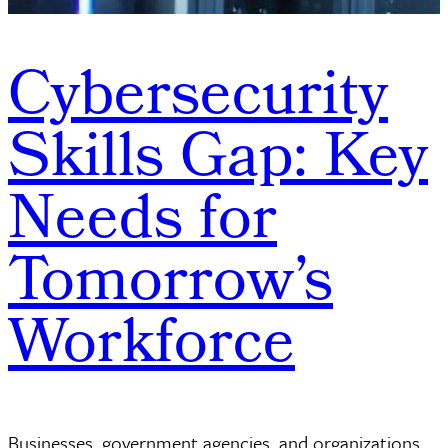
Cybersecurity
Skills Gap: Key
Needs for
Tomorrow’s
Workforce
Businesses, government agencies, and organizations