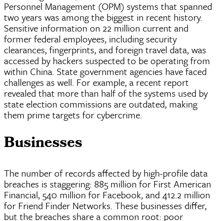
Personnel Management (OPM) systems that spanned
two years was among the biggest in recent history.
Sensitive information on 22 million current and
former federal employees, including security
clearances, fingerprints, and foreign travel data, was
accessed by hackers suspected to be operating from
within China. State government agencies have faced
challenges as well. For example, a recent report
revealed that more than half of the systems used by
state election commissions are outdated, making
them prime targets for
cybercrime
.
Businesses
The number of records affected by high-profile data
breaches is staggering: 885 million for First American
Financial, 540 million for Facebook, and 412.2 million
for Friend Finder Networks. These businesses differ,
but the breaches share a common root: poor