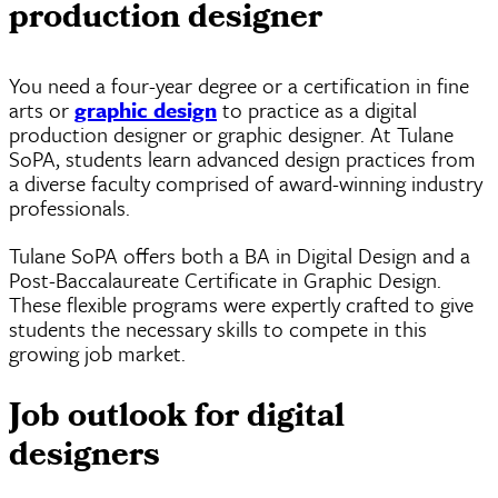
production designer
You need a four-year degree or a certification in fine
arts or
graphic design
to practice as a digital
production designer or graphic designer. At Tulane
SoPA, students learn advanced design practices from
a diverse faculty comprised of award-winning industry
professionals.
Tulane SoPA offers both a BA in Digital Design and a
Post-Baccalaureate Certificate in Graphic Design.
These flexible programs were expertly crafted to give
students the necessary skills to compete in this
growing job market.
Job outlook for digital
designers