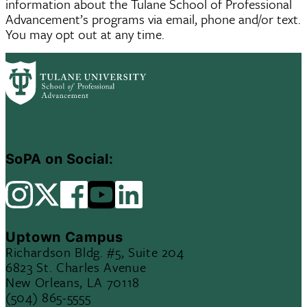
information about the Tulane School of Professional
Advancement’s programs via email, phone and/or text.
You may opt out at any time.
SoPA on Social:
Uptown Campus
Richardson Bldg. #5, Suite 204
6823 St. Charles Avenue
New Orleans, LA 70118
(504) 865-5555