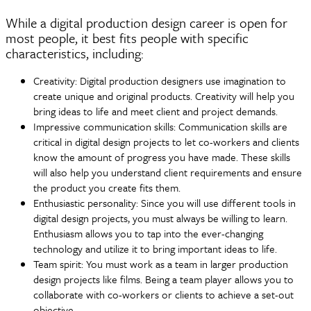
While a digital production design career is open for
most people, it best fits people with specific
characteristics, including:
Creativity: Digital production designers use imagination to
create unique and original products. Creativity will help you
bring ideas to life and meet client and project demands.
Impressive communication skills: Communication skills are
critical in digital design projects to let co-workers and clients
know the amount of progress you have made. These skills
will also help you understand client requirements and ensure
the product you create fits them.
Enthusiastic personality: Since you will use different tools in
digital design projects, you must always be willing to learn.
Enthusiasm allows you to tap into the ever-changing
technology and utilize it to bring important ideas to life.
Team spirit: You must work as a team in larger production
design projects like films. Being a team player allows you to
collaborate with co-workers or clients to achieve a set-out
objective.