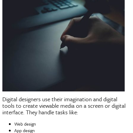
Digital designers use their imagination and digital
tools to create viewable media on a screen or digital
interface. They handle tasks like:
Web design
App design