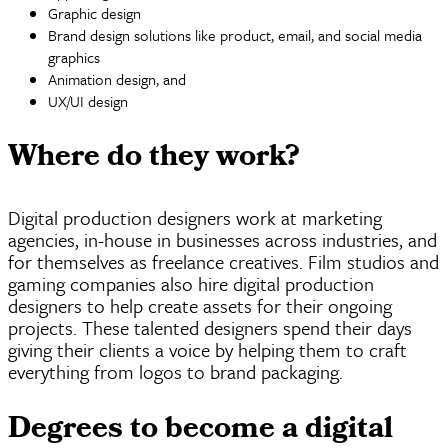
Graphic design
Brand design solutions like product, email, and social media
graphics
Animation design, and
UX/UI design
Where do they work?
Digital production designers work at marketing
agencies, in-house in businesses across industries, and
for themselves as freelance creatives. Film studios and
gaming companies also hire digital production
designers to help create assets for their ongoing
projects. These talented designers spend their days
giving their clients a voice by helping them to craft
everything from logos to brand packaging.
Degrees to become a digital