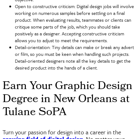
Open to constructive criticism: Digital design jobs will involve
working on numerous samples before settling on a final
product. When evaluating results, teammates or clients can
critique some parts of the job, which you should take
positively as a designer. Accepting constructive criticism
allows you to adjust to meet the requirements.
Detail-orientation: Tiny details can make or break any advert
or film, so you must be keen when handling such projects.
Detail-oriented designers note all the key details to get the
desired product into the hands of a client.
Earn Your Graphic Design
Degree in New Orleans at
Tulane SoPA
Turn your passion for design into a career in the
growing field of digital design
. No matter your