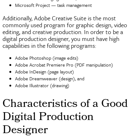
Microsoft Project — task management
Additionally, Adobe Creative Suite is the most
commonly used program for graphic design, video
editing, and creative production. In order to be a
digital production designer, you must have high
capabilities in the following programs:
Adobe
Photoshop
(image edits)
Adobe Acrobat Premiere Pro (PDF manipulation)
Adobe
InDesign
(page layout)
Adobe
Dreamweaver
(design), and
Adobe Illustrator (drawing)
Characteristics of a Good
Digital Production
Designer