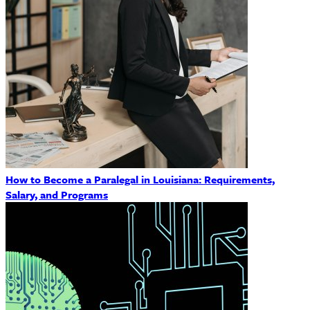
How to Become a Paralegal in Louisiana: Requirements,
Salary, and Programs