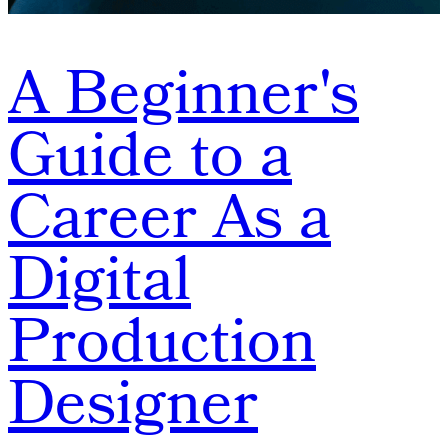
A Beginner's
Guide to a
Career As a
Digital
Production
Designer