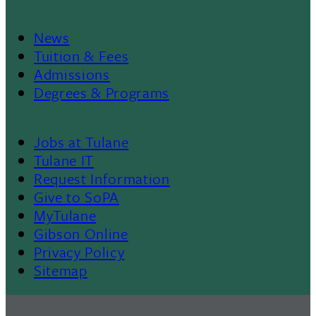
News
Footer
Tuition & Fees
Admissions
Menu
Degrees & Programs
II
Jobs at Tulane
Footer
Tulane IT
Request Information
Give to SoPA
MyTulane
Gibson Online
Privacy Policy
Sitemap