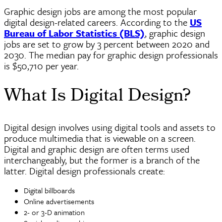
Graphic design jobs are among the most popular
digital design-related careers. According to the
US
Bureau of Labor Statistics (BLS)
, graphic design
jobs are set to grow by 3 percent between 2020 and
2030. The median pay for graphic design professionals
is $50,710 per year.
What Is Digital Design?
Digital design involves using digital tools and assets to
produce multimedia that is viewable on a screen.
Digital and graphic design are often terms used
interchangeably, but the former is a branch of the
latter. Digital design professionals create:
Digital billboards
Online advertisements
2- or 3-D animation