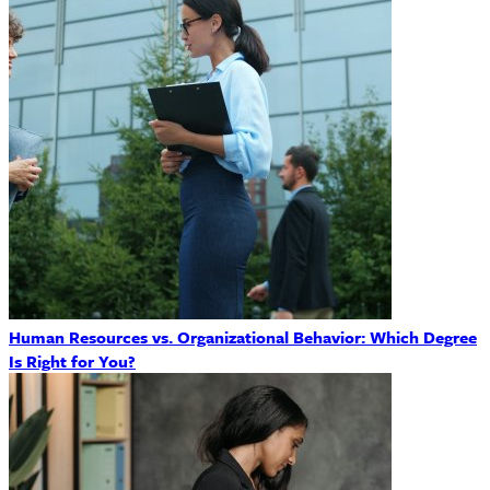
Human Resources vs. Organizational Behavior: Which Degree
Is Right for You?