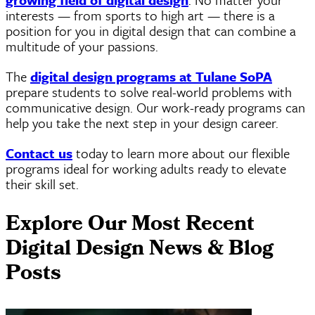
interests — from sports to high art — there is a
position for you in digital design that can combine a
multitude of your passions.
The
digital design programs at Tulane
SoPA
prepare students to solve real-world problems with
communicative design. Our work-ready programs can
help you take the next step in your design career.
Contact us
today to learn more about our flexible
programs ideal for working adults ready to elevate
their skill set.
Explore Our Most Recent
Digital Design News & Blog
Posts