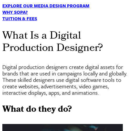
EXPLORE OUR MEDIA DESIGN PROGRAM
WHY SOPA?
TUITION & FEES
What Is a Digital
Production Designer?
Digital production designers create digital assets for
brands that are used in campaigns locally and globally.
These skilled designers use digital software tools to
create websites, advertisements, video games,
interactive displays, apps, and animations.
What do they do?