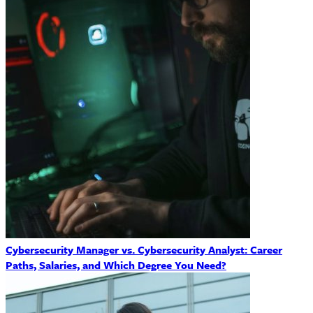
Cybersecurity Manager vs. Cybersecurity Analyst: Career
Paths, Salaries, and Which Degree You Need?