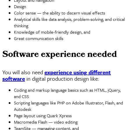
Layout and navigation
Design
Color sense — the ability to discern visual effects
Analytical skills like data analysis, problem-solving, and critical
thinking
Knowledge of mobile-friendly design, and
Great communication skills
Software experience needed
You will also need
experience using different
software
in digital production design like:
Coding and markup language basics such as HTML,
jQuery
,
and CSS
Scripting languages like PHP on Adobe Illustrator, Flash, and
Autodesk
Page layout using Quark
Xpress
Macromedia
Flash — video editing
TeamSite
— managing content, and