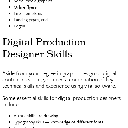
Social media graphics
Online
flyers
Email templates
Landing pages, and
Logos
Digital Production
Designer Skills
Aside from your degree in graphic design or digital
content creation, you need a combination of key
technical skills and experience using vital software.
Some essential skills for digital production designers
include:
Artistic skills like drawing
Typography skills — knowledge of different fonts