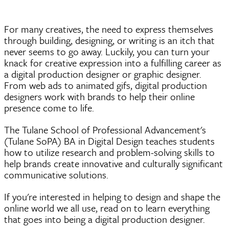
For many creatives, the need to express themselves
through building, designing, or writing is an itch that
never seems to go away. Luckily, you can turn your
knack for creative expression into a fulfilling career as
a digital production designer or graphic designer.
From web ads to animated
gifs
, digital production
designers work with brands to help their online
presence come to life.
The Tulane School of Professional Advancement's
(Tulane SoPA) BA in Digital Design teaches students
how to utilize research and problem-solving skills to
help brands create innovative and culturally significant
communicative solutions.
If you're interested in helping to design and shape the
online world we all use, read on to learn everything
that goes into being a digital production designer.