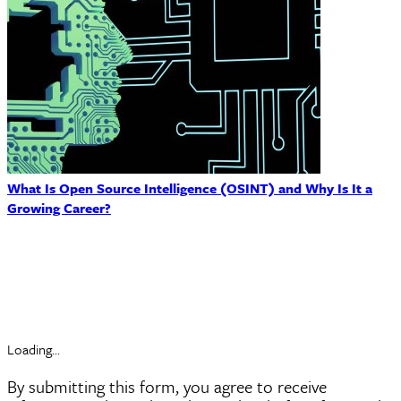
What Is Open Source Intelligence (OSINT) and Why Is It a
Growing Career?
Request Information
Loading...
By submitting this form, you agree to receive