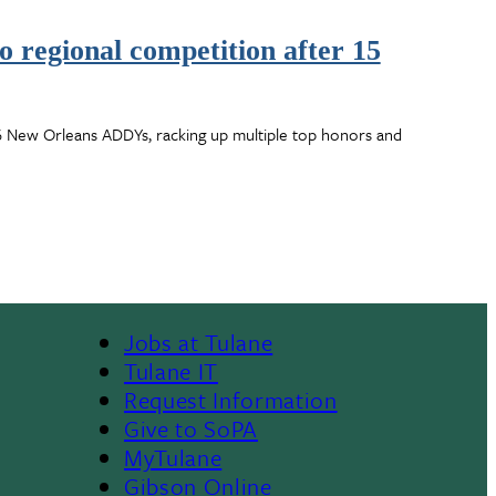
 regional competition after 15
6 New Orleans ADDYs, racking up multiple top honors and
Jobs at Tulane
Footer
Tulane IT
Request Information
Give to SoPA
MyTulane
Gibson Online