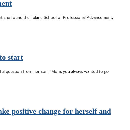
ment
nt she found the Tulane School of Professional Advancement,
to start
rful question from her son: “Mom, you always wanted to go
ke positive change for herself and