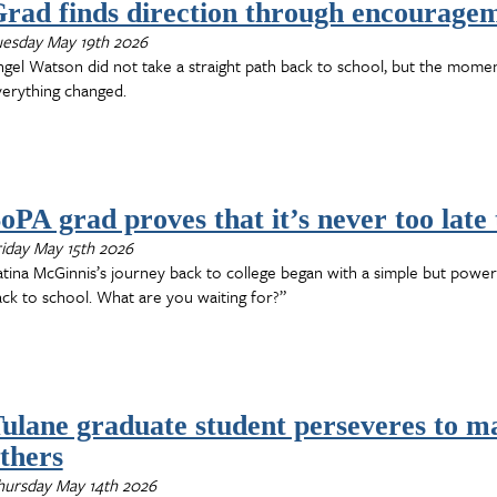
rad finds direction through encourage
uesday May 19th 2026
gel Watson did not take a straight path back to school, but the mome
verything changed.
oPA grad proves that it’s never too late 
iday May 15th 2026
tina McGinnis’s journey back to college began with a simple but powe
ck to school. What are you waiting for?”
ulane graduate student perseveres to ma
thers
hursday May 14th 2026