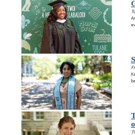
G
T
An
e
S
Fr
Ka
ba
T
o
T