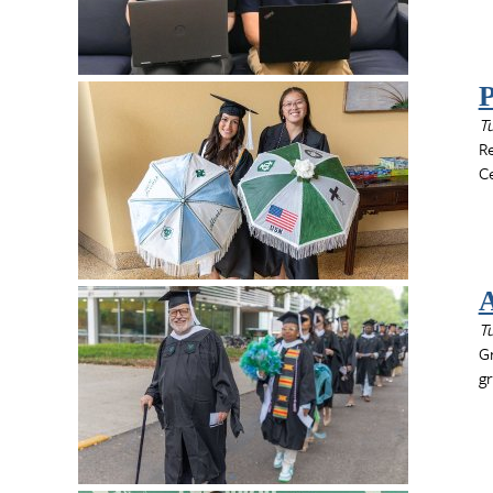
P
T
R
Ce
A
T
Gr
gr