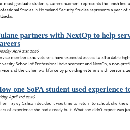
r most graduate students, commencement represents the finish line o
ofessional Studies in Homeland Security Studies represents a year of 
tbacks.
ulane partners with NextOp to help ser
areers
esday April 21st 2026
ervice members and veterans have expanded access to affordable high
iversity School of Professional Advancement and NextOp, a non-profit
rvice and the civilian workforce by providing veterans with personaliz
ow one SoPA student used experience to
iday April 3rd 2026
en Hayley Callison decided it was time to return to school, she kne
ars of experience she had already built. What she didn’t expect was ju