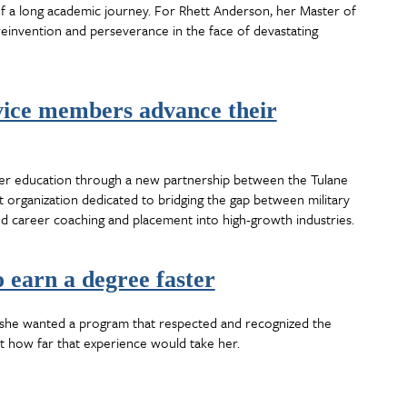
f a long academic journey. For Rhett Anderson, her Master of
reinvention and perseverance in the face of devastating
vice members advance their
er education through a new partnership between the Tulane
 organization dedicated to bridging the gap between military
ed career coaching and placement into high-growth industries.
 earn a degree faster
w she wanted a program that respected and recognized the
st how far that experience would take her.