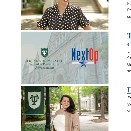
Fo
Pr
se
T
c
Tu
S
Un
se
H
Fr
Wh
ye