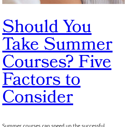
Should You
Take Summer
Courses? Five
Factors to
Consider
Summer courses can speed up the successful