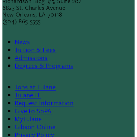
Richardson Bldg. #5, Suite 204
6823 St. Charles Avenue
New Orleans, LA 70118
(504) 865-5555
News
Footer
Tuition & Fees
Admissions
Menu
Degrees & Programs
II
Jobs at Tulane
Footer
Tulane IT
Request Information
Give to SoPA
MyTulane
Gibson Online
Privacy Policy