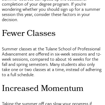
completion of your degree program. If you're
wondering whether you should sign up for a summer
session this year, consider these factors in your
decision.
Fewer Classes
Summer classes at the Tulane School of Professional
Advancement are offered in six-week sessions and 12-
week sessions, compared to about 16 weeks for the
fall and spring semesters. Many students also only
take one or two classes at a time, instead of adhering
to a full schedule.
Increased Momentum
Taking the summer off can slow your progress if