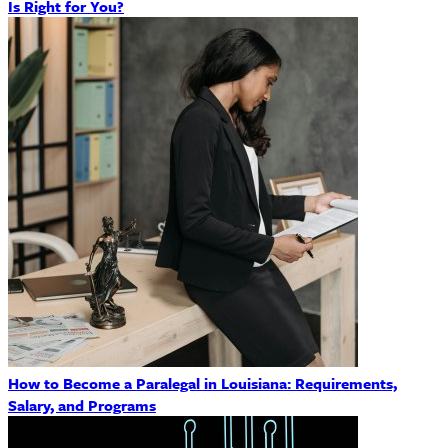
Is Right for You?
How to Become a Paralegal in Louisiana: Requirements,
Salary, and Programs