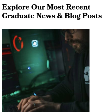
Explore Our Most Recent
Graduate News & Blog Posts