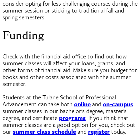
consider opting for less challenging courses during the
summer session or sticking to traditional fall and
spring semesters.
Funding
Check with the financial aid office to find out how
summer classes will affect your loans, grants, and
other forms of financial aid. Make sure you budget for
books and other costs associated with the summer
semester.
Students at the Tulane School of Professional
Advancement can take both
online
and
on-campus
summer classes in our bachelor's degree, master's
degree, and certificate
programs
. If you think that
summer classes are a good option for you, check out
our
summer class schedule
and
register
today.