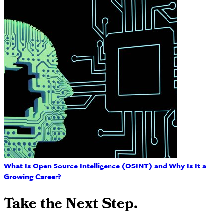
What Is Open Source Intelligence (OSINT) and Why Is It a
Growing Career?
Take the Next Step.