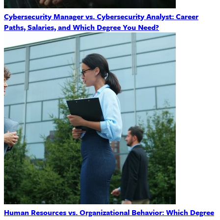
Cybersecurity Manager vs. Cybersecurity Analyst: Career
Paths, Salaries, and Which Degree You Need?
Human Resources vs. Organizational Behavior: Which Degree