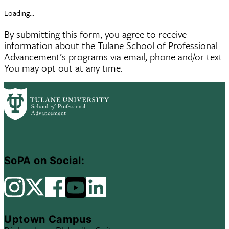
Loading...
By submitting this form, you agree to receive
information about the Tulane School of Professional
Advancement’s programs via email, phone and/or text.
You may opt out at any time.
SoPA on Social:
Uptown Campus