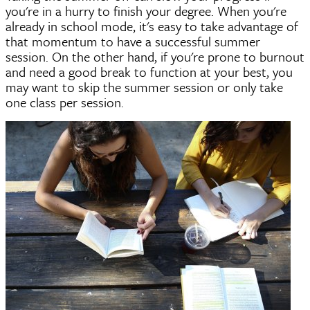
you're in a hurry to finish your degree. When you're
already in school mode, it's easy to take advantage of
that momentum to have a successful summer
session. On the other hand, if you're prone to burnout
and need a good break to function at your best, you
may want to skip the summer session or only take
one class per session.