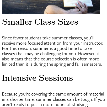
Smaller Class Sizes
Since fewer students take summer classes, you'll
receive more focused attention from your instructor.
For this reason, summer is a good time to take
classes that may be challenging for you. However, it
also means that the course selection is often more
limited than it is during the spring and fall semesters.
Intensive Sessions
Because you're covering the same amount of material
in a shorter time, summer classes can be tough. If you
aren't ready to put in more hours of studying,