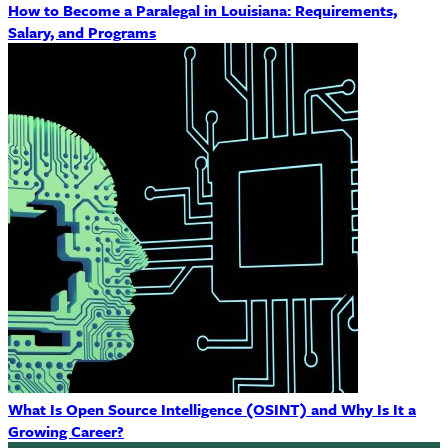
How to Become a Paralegal in Louisiana: Requirements,
Salary, and Programs
What Is Open Source Intelligence (OSINT) and Why Is It a
Growing Career?