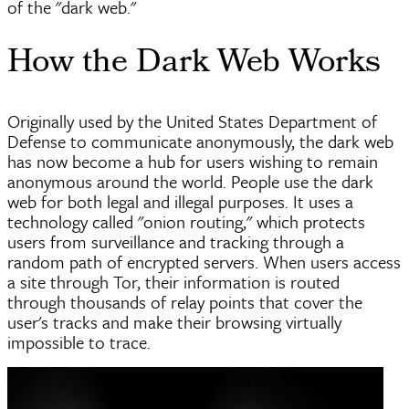
of the "dark web."
How the Dark Web Works
Originally used by the United States Department of
Defense to communicate anonymously, the dark web
has now become a hub for users wishing to remain
anonymous around the world. People use the dark
web for both legal and illegal purposes. It uses a
technology called "onion routing," which protects
users from surveillance and tracking through a
random path of encrypted servers. When users access
a site through Tor, their information is routed
through thousands of relay points that cover the
user's tracks and make their browsing virtually
impossible to trace.