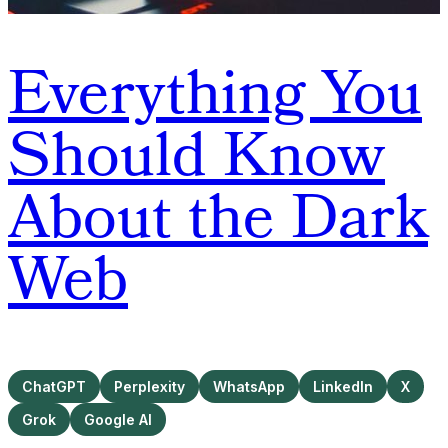
Everything You
Should Know
About the Dark
Web
ChatGPT
Perplexity
WhatsApp
LinkedIn
X
Grok
Google AI