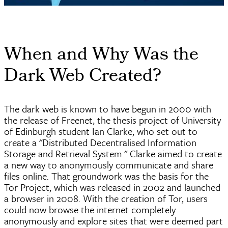
When and Why Was the
Dark Web Created?
The dark web is known to have begun in 2000 with
the release of
Freenet
, the thesis project of University
of Edinburgh student Ian Clarke, who set out to
create a "Distributed
Decentralised
Information
Storage and Retrieval System." Clarke aimed to create
a new way to anonymously communicate and share
files online. That groundwork was the basis for the
Tor Project, which was released in 2002 and launched
a browser in 2008. With the creation of Tor, users
could now browse the internet completely
anonymously and explore sites that were deemed part