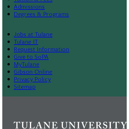
Footer
Admissions
Menu
Degrees & Programs
II
Jobs at Tulane
Footer
Tulane IT
Request Information
Give to SoPA
MyTulane
Gibson Online
Privacy Policy
Sitemap