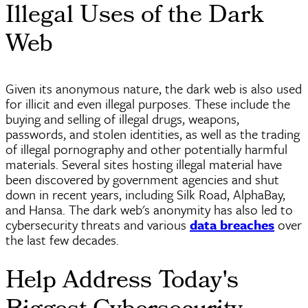
Illegal Uses of the Dark
Web
Given its anonymous nature, the dark web is also used
for illicit and even illegal purposes. These include the
buying and selling of illegal drugs, weapons,
passwords, and stolen identities, as well as the trading
of illegal pornography and other potentially harmful
materials. Several sites hosting illegal material have
been discovered by government agencies and shut
down in recent years, including Silk Road, AlphaBay,
and Hansa. The dark web's anonymity has also led to
cybersecurity threats and various
data breaches
over
the last few decades.
Help Address Today's