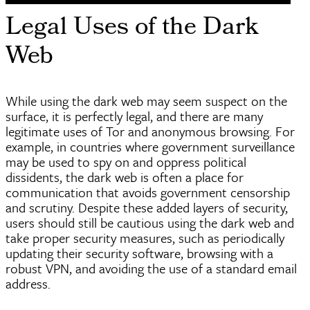
Legal Uses of the Dark
Web
While using the dark web may seem suspect on the
surface, it is perfectly legal, and there are many
legitimate uses of Tor and anonymous browsing. For
example, in countries where government surveillance
may be used to spy on and oppress political
dissidents, the dark web is often a place for
communication that avoids government censorship
and scrutiny. Despite these added layers of security,
users should still be cautious using the dark web and
take proper security measures, such as periodically
updating their security software, browsing with a
robust VPN, and avoiding the use of a standard email
address.