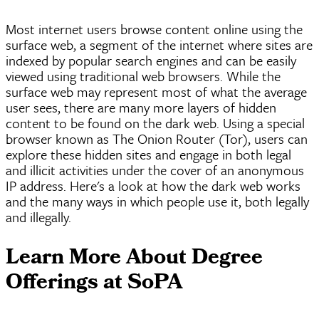
Most internet users browse content online using the
surface web, a segment of the internet where sites are
indexed by popular search engines and can be easily
viewed using traditional web browsers. While the
surface web may represent most of what the average
user sees, there are many more layers of hidden
content to be found on the dark web. Using a special
browser known as The Onion Router (Tor), users can
explore these hidden sites and engage in both legal
and illicit activities under the cover of an anonymous
IP address. Here's a look at how the dark web works
and the many ways in which people use it, both legally
and illegally.
Learn More About Degree
Offerings at
SoPA