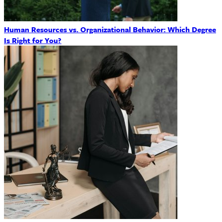
Human Resources vs. Organizational Behavior: Which Degree
Is Right for You?