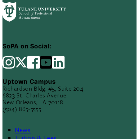
SoPA on Social:
Uptown Campus
Richardson Bldg. #5, Suite 204
6823 St. Charles Avenue
New Orleans, LA 70118
(504) 865-5555
News
Tuition & Fees