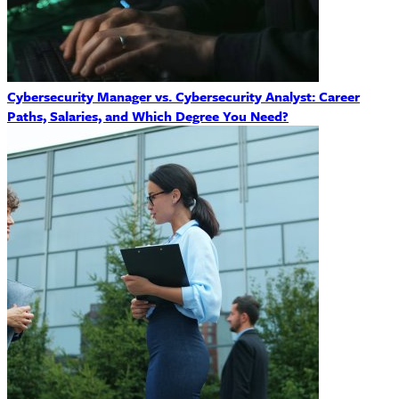
Cybersecurity Manager vs. Cybersecurity Analyst: Career
Paths, Salaries, and Which Degree You Need?