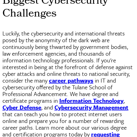
Biggest Cybersecurity
Challenges
Luckily, the cybersecurity and international threats
posed by the anonymity of the dark web are
continuously being thwarted by government bodies,
law enforcement agencies, and thousands of
information technology professionals. If you're
interested in being at the forefront of defense against
cyber
attacks and online threats to national security,
consider the many
career pathways
in IT and
cybersecurity offered by the Tulane School of
Professional Advancement. We have degree and
certificate programs in
Information Technology
,
Cyber Defense
, and
Cybersecurity Management
that can teach you how to protect internet users
online and prepare you for a number of rewarding
career paths. Learn more about our various degree
and certification programs today by
requesting