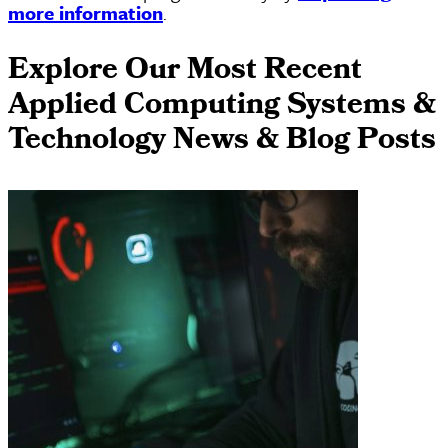
more information
.
Explore Our Most Recent
Applied Computing Systems &
Technology News & Blog Posts