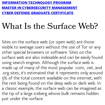
INFORMATION TECHNOLOGY PROGRAM
MASTER IN CYBERSECURITY MANAGEMENT
CYBER DEFENSE GRADUATE CERTIFICATE
What Is the Surface Web?
Sites on the surface web (or open web) are those
visible to average users without the use of Tor or any
other special browsers or software. Sites on the
surface web are also
indexable
and can be easily found
using search engines. Although the surface web is
made up of many of the most popular .com, .net, and
.org sites, it's estimated that it represents only around
5% of the total content available on the internet, with
the rest being found on the deep web or dark web. In
a classic example, the surface web can be imagined as
the tip of a large iceberg whose bulk remains hidden
just under the surface.