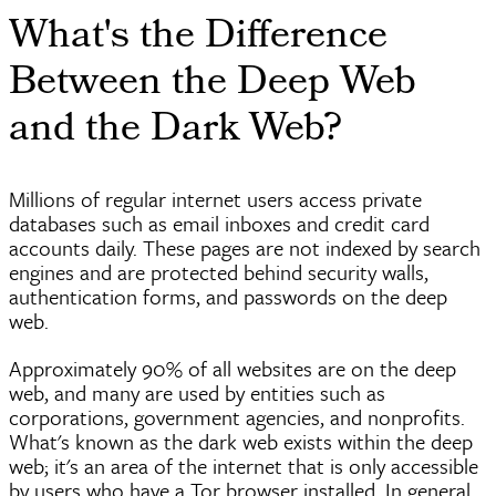
What's the Difference
Between the Deep Web
and the Dark Web?
Millions of regular internet users access private
databases such as email inboxes and credit card
accounts daily. These pages are not indexed by search
engines and are protected behind security walls,
authentication forms, and passwords on the deep
web.
Approximately 90% of all websites are on the deep
web, and many are used by entities such as
corporations, government agencies, and nonprofits.
What's known as the dark web exists within the deep
web; it's an area of the internet that is only accessible
by users who have a Tor browser installed. In general,