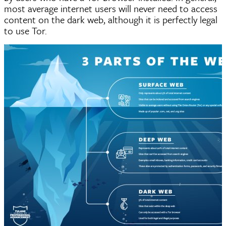
most average internet users will never need to access
content on the dark web, although it is perfectly legal
to use Tor.