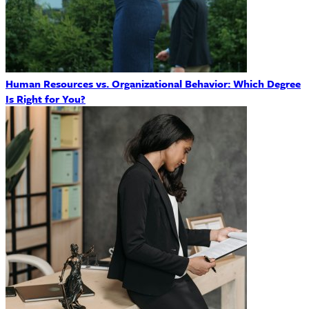
Human Resources vs. Organizational Behavior: Which Degree
Is Right for You?