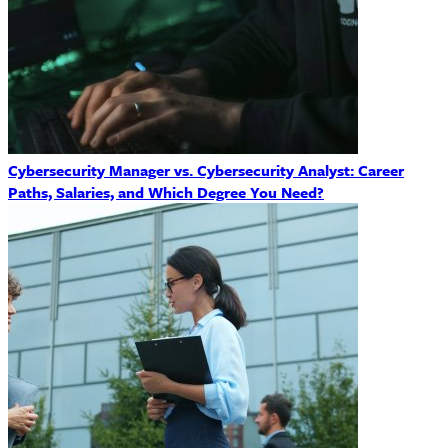
Cybersecurity Manager vs. Cybersecurity Analyst: Career
Paths, Salaries, and Which Degree You Need?