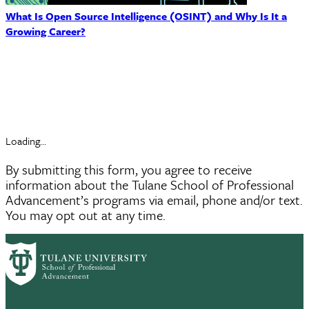
What Is Open Source Intelligence (OSINT) and Why Is It a
Growing Career?
Request Information
Loading...
By submitting this form, you agree to receive
information about the Tulane School of Professional
Advancement’s programs via email, phone and/or text.
You may opt out at any time.