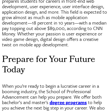
prepares students for careers in front-end web
development, user experience, user interface design,
application design, and more. This field is expected to
grow almost as much as mobile application
development—18 percent in 10
years—with
a median
pay topping out above $89,000, according to CNN
Money. Whether your passion is user experience or
video game design, digital design offers a creative
twist on mobile app development.
Prepare for Your Future
Today
When you’re ready to begin a lucrative career in a
booming industry, the School of Professional
Advancement can help you prepare. We offer both
bachelor’s and master's
degree programs
to help
you achieve the next big step in your career. We also