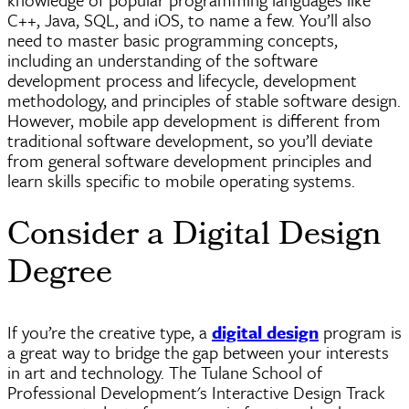
C++, Java, SQL, and iOS, to name a few. You’ll also
need to master basic programming concepts,
including an understanding of the software
development process and
lifecycle
, development
methodology, and principles of stable software design.
However, mobile app development is different from
traditional software development, so you’ll deviate
from general software development principles and
learn skills specific to mobile operating systems.
Consider a Digital Design
Degree
If you’re the creative type, a
digital design
program is
a great way to bridge the gap between your interests
in art and technology. The Tulane School of
Professional Development's Interactive Design Track