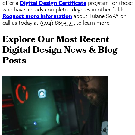
offer a
Digital Design Certificate
program for those
who have already completed degrees in other fields.
Request more information
about Tulane SoPA or
call us today at (504) 865-5555 to learn more.
Explore Our Most Recent
Digital Design News & Blog
Posts