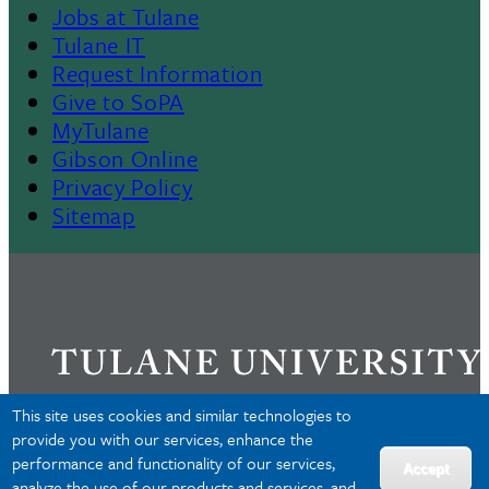
Jobs at Tulane
Footer
Tulane IT
Request Information
Give to SoPA
MyTulane
Gibson Online
Privacy Policy
Sitemap
This site uses cookies and similar technologies to
provide you with our services, enhance the
performance and functionality of our services,
Privacy
Accept
analyze the use of our products and services, and