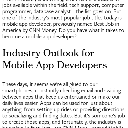
jobs available within the field: tech support, computer
programmer, database
analyst—the
list goes on. But
one of the industry’s most popular job titles today is
mobile app developer, previously named Best Job in
America by CNN Money. Do you have what it takes to
become a mobile app developer?
Industry Outlook for
Mobile App Developers
These days, it seems we’re all glued to our
smartphones, constantly checking email and swiping
between apps that keep us entertained or make our
daily lives easier. Apps can be used for just about
anything, from setting up rides or providing directions
to socializing and finding dates. But it’s someone’s job
to create those apps, and fortunately, the industry is
booming. In fact, last year CNN Money named Mobile