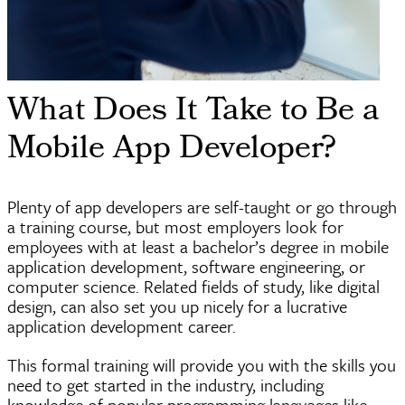
What Does It Take to Be a
Mobile App Developer?
Plenty of app developers are self-taught or go through
a training course, but most employers look for
employees with at least a bachelor’s degree in mobile
application development, software engineering, or
computer science. Related fields of study, like digital
design, can also set you up nicely for a lucrative
application development career.
This formal training will provide you with the skills you
need to get started in the industry, including
knowledge of popular programming languages like