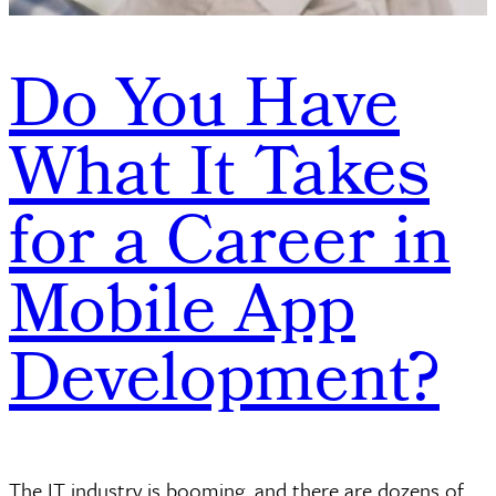
Do You Have
What It Takes
for a Career in
Mobile App
Development?
The IT industry is booming, and there are dozens of