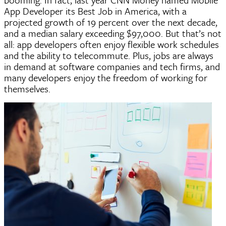
App Developer its Best Job in America, with a
projected growth of 19 percent over the next decade,
and a median salary exceeding $97,000. But that’s not
all: app developers often enjoy flexible work schedules
and the ability to telecommute. Plus, jobs are always
in demand at software companies and tech firms, and
many developers enjoy the freedom of working for
themselves.