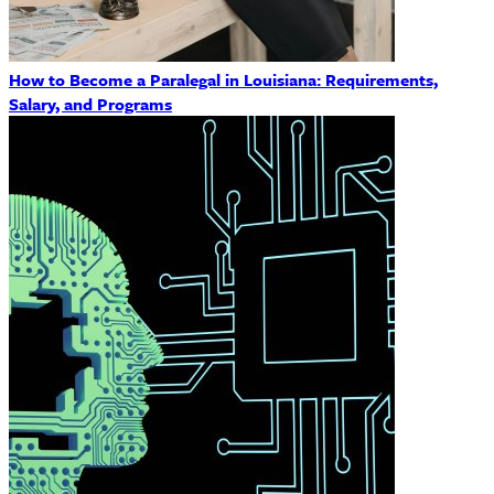
How to Become a Paralegal in Louisiana: Requirements,
Salary, and Programs