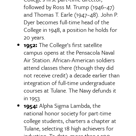
followed by Ross M. Trump (1946–47)
and Thomas T. Earle (1947–48). John P.
Dyer becomes full-time head of the
College in 1948, a position he holds for
20 years.
1952:
The College’s first satellite
campus opens at the Pensacola Naval
Air Station. African-American soldiers
attend classes there (though they did
not receive credit) a decade earlier than
integration of full-time undergraduate
courses at Tulane. The Navy defunds it
in 1953.
1954:
Alpha Sigma Lambda, the
national honor society for part-time
college students, charters a chapter at
Tulane, selecting 18 high achievers for
induction. To date, more than 1,500