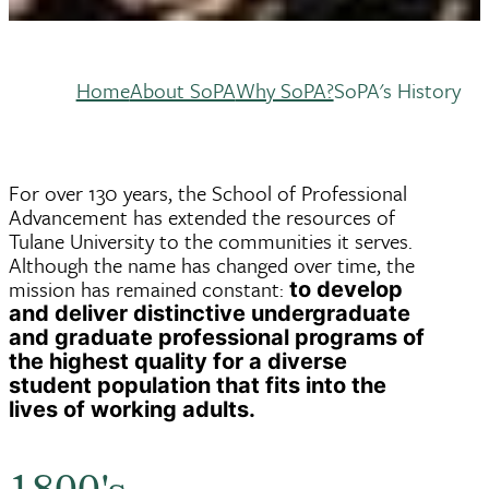
Home
About SoPA
Why SoPA?
SoPA's History
Breadcrumb
For over 130 years, the School of Professional
Advancement has extended the resources of
Tulane University to the communities it serves.
Although the name has changed over time, the
mission has remained constant:
to develop
and deliver distinctive undergraduate
and graduate professional programs of
the highest quality for a diverse
student population that fits into the
lives of working adults.