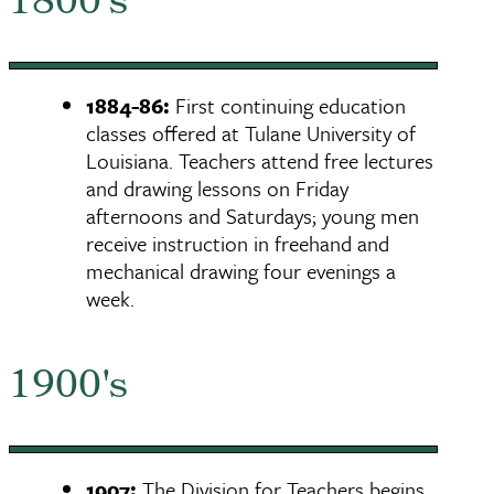
1800's
1884-86:
First continuing education
classes offered at Tulane University of
Louisiana. Teachers attend free lectures
and drawing lessons on Friday
afternoons and Saturdays; young men
receive instruction in freehand and
mechanical drawing four evenings a
week.
1900's
1907:
The Division for Teachers begins