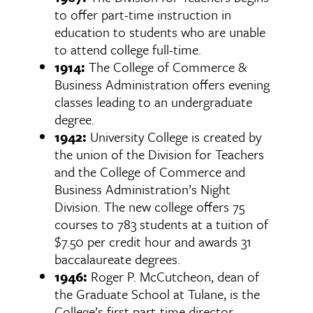
to offer part-time instruction in
education to students who are unable
to attend college full-time.
1914:
The College of Commerce &
Business Administration offers evening
classes leading to an undergraduate
degree.
1942:
University College is created by
the union of the Division for Teachers
and the College of Commerce and
Business Administration’s Night
Division. The new college offers 75
courses to 783 students at a tuition of
$7.50 per credit hour and awards 31
baccalaureate degrees.
1946:
Roger P. McCutcheon, dean of
the Graduate School at Tulane, is the
College’s first part-time director,