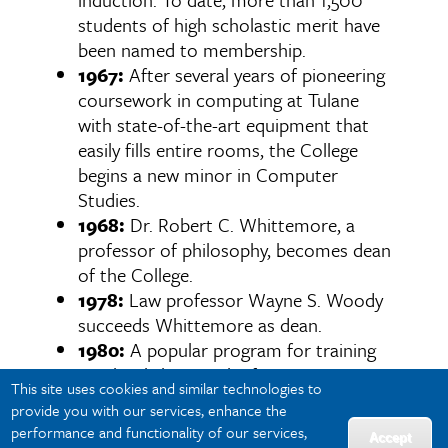
students of high scholastic merit have
been named to membership.
1967:
After several years of pioneering
coursework in computing at Tulane
with state-of-the-art equipment that
easily fills entire rooms, the College
begins a new minor in Computer
Studies.
1968:
Dr. Robert C. Whittemore, a
professor of philosophy, becomes dean
of the College.
1978:
Law professor Wayne S. Woody
succeeds Whittemore as dean.
1980:
A popular program for training
paralegals begins, the first in Louisiana
This site uses cookies and similar technologies to
to be certified by the American Bar
provide you with our services, enhance the
Association.
performance and functionality of our services,
Accept