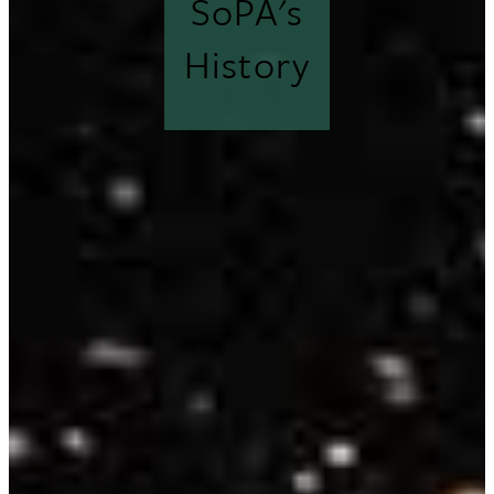
SoPA's
History