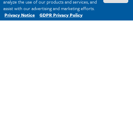
1981:
Dr. Louis E. Barrilleaux, a
analyze the use of our products and services, and
professor of education, is named
assist with our advertising and marketing efforts.
University College dean.
Privacy Notice
GDPR Privacy Policy
1984:
The Master of Liberal Arts
degree is established to give those who
wish to pursue advanced
interdisciplinary study an option
previously unavailable in New Orleans.
1994:
Dr. Rick Marksbury, an associate
dean at the College since 1980 and an
anthropology faculty member, becomes
dean. In 2011, he is the senior dean of
Tulane University’s 10 colleges and
schools.
2000's