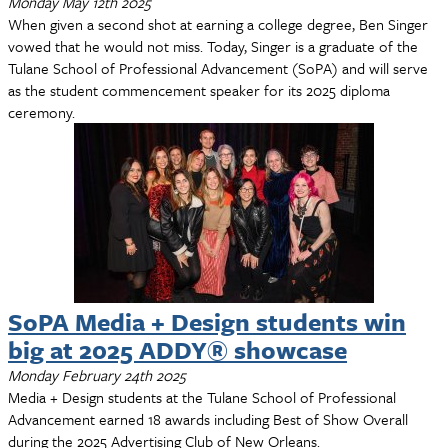
Monday May 12th 2025
When given a second shot at earning a college degree, Ben Singer
vowed that he would not miss. Today, Singer is a graduate of the
Tulane School of Professional Advancement (SoPA) and will serve
as the student commencement speaker for its 2025 diploma
ceremony.
SoPA Media + Design students win
big at 2025 ADDY® showcase
Monday February 24th 2025
Media + Design students at the Tulane School of Professional
Advancement earned 18 awards including Best of Show Overall
during the 2025 Advertising Club of New Orleans.