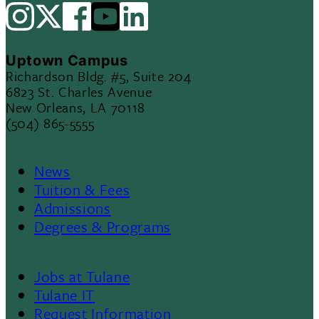
Uptown Campus
Richardson Bldg. #5, Suite 204
6823 St. Charles Avenue
New Orleans, LA 70118
(504) 865-5555
News
Footer
Tuition & Fees
Admissions
Menu
Degrees & Programs
II
Jobs at Tulane
Footer
Tulane IT
Request Information