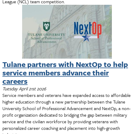
League (NCL) team competition.
Tulane partners with NextOp to help
service members advance their
careers
Tuesday April 21st 2026
Service members and veterans have expanded access to affordable
higher education through a new partnership between the Tulane
University School of Professional Advancement and NextOp, a non-
profit organization dedicated to bridging the gap between military
service and the civilian workforce by providing veterans with
personalized career coaching and placement into high-growth