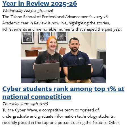
Year in Review 2025-26
Wednesday August 5th 2026
The Tulane School of Professional Advancement's 2025-26
Academic Year in Review is now live, highlighting the stories,
achievements and memorable moments that shaped the past year.
Cyber students rank among top 1% at
national competition
Thursday June 25th 2026
Tulane Cyber Wave, a competitive team comprised of
undergraduate and graduate information technology students,
recently placed in the top one percent during the National Cyber