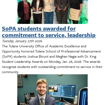
SoPA students awarded for
commitment to service, leadership
Tuesday January 27th 2026
The Tulane University Office of Academic Excellence and
Opportunity honored Tulane School of Professional Advancement
(SoPA) students Joshua Blount and Meghan Nagia with Dr. King
Student Leadership Awards on Monday, Jan. 26, 2026. The awards
recognize students with outstanding commitment to service in their
community.