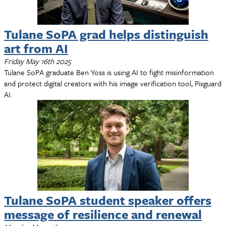
Tulane SoPA grad helps distinguish
art from AI
Friday May 16th 2025
Tulane SoPA graduate Ben Yoss is using AI to fight misinformation
and protect digital creators with his image verification tool, Pixguard
AI.
Tulane SoPA student speaker offers
message of resilience and renewal