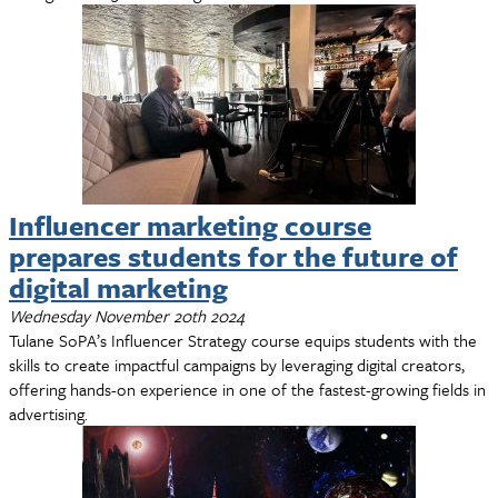
Influencer marketing course
prepares students for the future of
digital marketing
Wednesday November 20th 2024
Tulane SoPA’s Influencer Strategy course equips students with the
skills to create impactful campaigns by leveraging digital creators,
offering hands-on experience in one of the fastest-growing fields in
advertising.