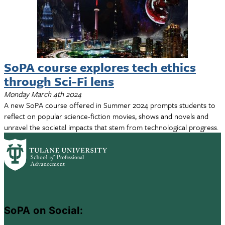
SoPA course explores tech ethics
through Sci-Fi lens
Monday March 4th 2024
A new SoPA course offered in Summer 2024 prompts students to
reflect on popular science-fiction movies, shows and novels and
unravel the societal impacts that stem from technological progress.
SoPA on Social: