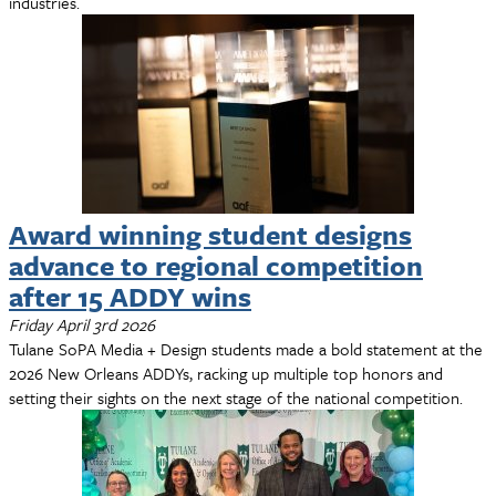
industries.
Award winning student designs
advance to regional competition
after 15 ADDY wins
Friday April 3rd 2026
Tulane SoPA Media + Design students made a bold statement at the
2026 New Orleans ADDYs, racking up multiple top honors and
setting their sights on the next stage of the national competition.