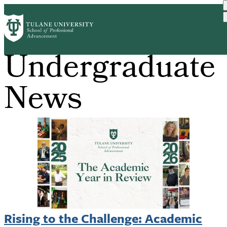
Skip
to
main
content
Undergraduate
News
Rising to the Challenge: Academic