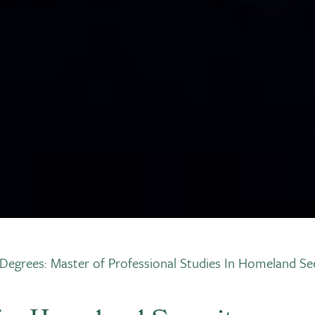
Degrees: Master of Professional Studies In Homeland Sec