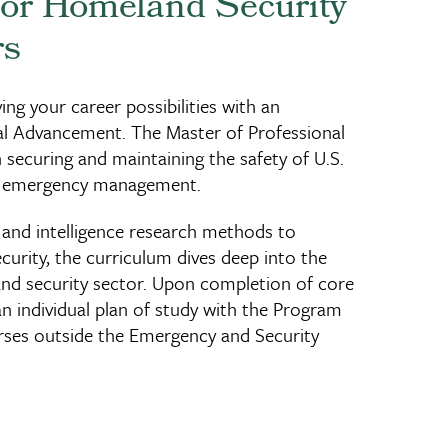
for Homeland Security
rs
ing your career possibilities with an
al Advancement. The Master of Professional
securing and maintaining the safety of U.S.
and emergency management.
and intelligence research methods to
rity, the curriculum dives deep into the
and security sector. Upon completion of core
an individual plan of study with the Program
urses outside the Emergency and Security