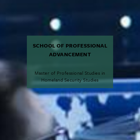
SCHOOL OF PROFESSIONAL
ADVANCEMENT
Master of Professional Studies in
Homeland Security Studies