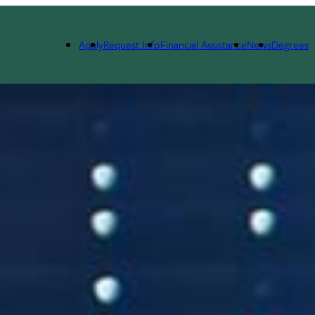
Apply
Request Info
Financial Assistance
News
Degrees