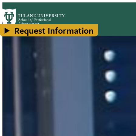
Skip
to
main
content
Request Information