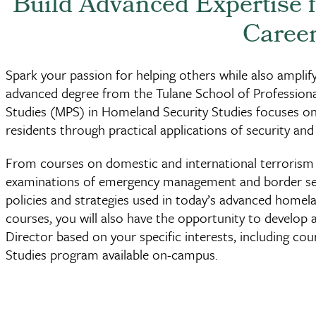
Build Advanced Expertise 
Caree
Spark your passion for helping others while also amplify
advanced degree from the Tulane School of Profession
Studies (MPS) in Homeland Security Studies focuses on 
residents through practical applications of security 
From courses on domestic and international terrorism 
examinations of emergency management and border secu
policies and strategies used in today’s advanced homel
courses, you will also have the opportunity to develop 
Director based on your specific interests, including co
Studies program available on-campus.