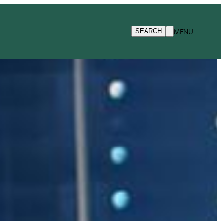
MENU
SEARCH