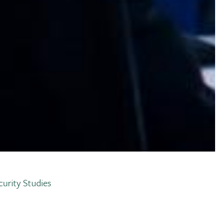
urity Studies