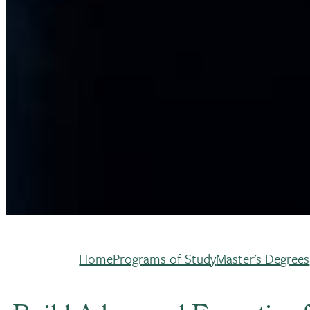
Home
Programs of Study
Master's Degrees
Breadcrumb